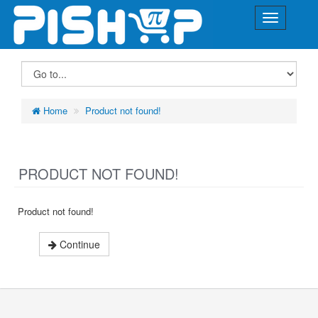
Home
Product not found!
PRODUCT NOT FOUND!
Product not found!
Continue