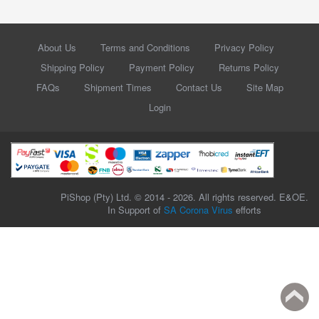
About Us
Terms and Conditions
Privacy Policy
Shipping Policy
Payment Policy
Returns Policy
FAQs
Shipment Times
Contact Us
Site Map
Login
PiShop (Pty) Ltd. © 2014 - 2026. All rights reserved. E&OE.
In Support of
SA Corona Virus
efforts