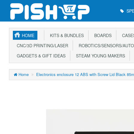
Main
SPE
Menu
HOME
KITS & BUNDLES
BOARDS
CASE
CNC/3D PRINTING/LASER
ROBOTICS/SENSORS/AUTO
GADGETS & GIFT IDEAS
STEAM YOUNG MAKERS
Home
Electronics enclosure 12 ABS with Screw Lid Black 