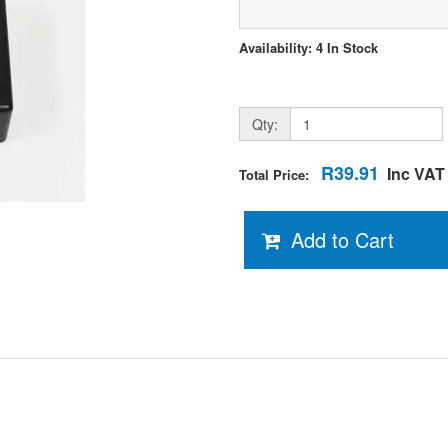
Availability: 4 In Stock
Qty:
R39.91
Inc VAT
Total Price:
Add to Cart