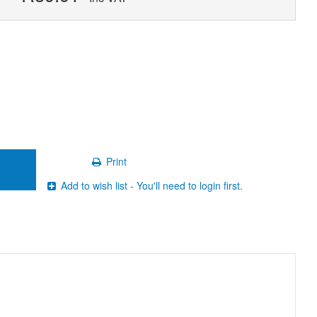
Print
Add to wish list - You'll need to login first.