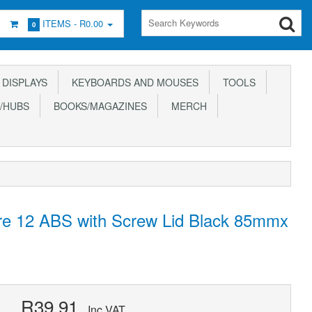
ITEMS -
R0.00
0
DISPLAYS
KEYBOARDS AND MOUSES
TOOLS
/HUBS
BOOKS/MAGAZINES
MERCH
ure 12 ABS with Screw Lid Black 85mmx
R39.91
Inc VAT