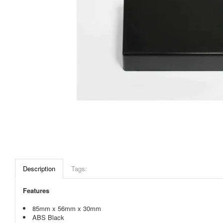
Description
Tags:
Features
85mm x 56mm x 30mm
ABS Black