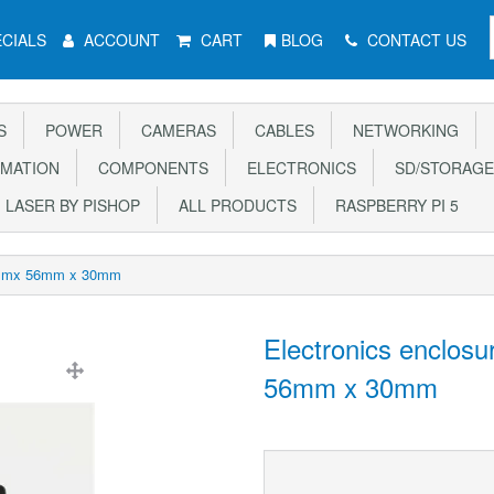
CIALS
ACCOUNT
CART
BLOG
CONTACT US
S
POWER
CAMERAS
CABLES
NETWORKING
MATION
COMPONENTS
ELECTRONICS
SD/STORAGE
LASER BY PISHOP
ALL PRODUCTS
RASPBERRY PI 5
85mmx 56mm x 30mm
Electronics enclos
56mm x 30mm