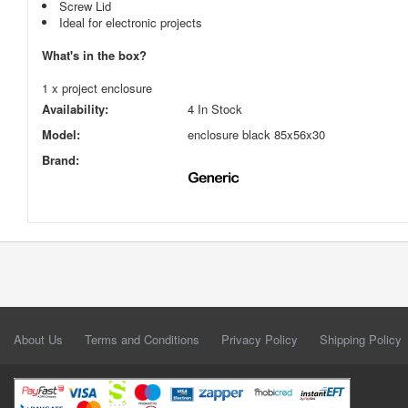
Screw Lid
Ideal for electronic projects
What's in the box?
1 x project enclosure
Availability:
4 In Stock
Model:
enclosure black 85x56x30
Brand:
About Us
Terms and Conditions
Privacy Policy
Shipping Policy