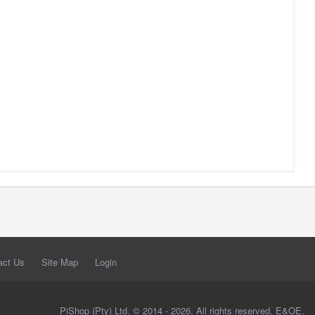
act Us
Site Map
Login
PiShop (Pty) Ltd. © 2014 - 2026. All rights reserved. E&OE.