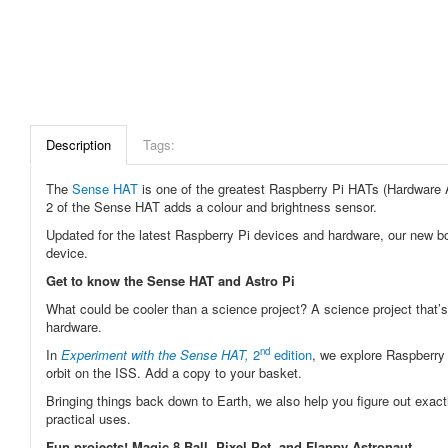
Description
Tags:
The
Sense HAT
is one of the greatest Raspberry Pi HATs (Hardware A
2 of the Sense HAT adds a colour and brightness sensor.
Updated for the latest Raspberry Pi devices and hardware, our new b
device.
Get to know the Sense HAT and Astro Pi
What could be cooler than a science project? A science project that’
hardware.
nd
In
Experiment with the Sense HAT,
2
edition
, we explore Raspberry 
orbit on the ISS. Add a copy to your basket.
Bringing things back down to Earth, we also help you figure out exactl
practical uses.
Fun projects! Magic 8 Ball, Pixel Pet, and Flappy Astronaut