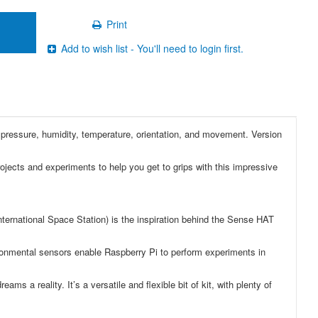
Print
Add to wish list - You'll need to login first.
 pressure, humidity, temperature, orientation, and movement. Version
projects and experiments to help you get to grips with this impressive
nternational Space Station) is the inspiration behind the Sense HAT
vironmental sensors enable Raspberry Pi to perform experiments in
 a reality. It’s a versatile and flexible bit of kit, with plenty of