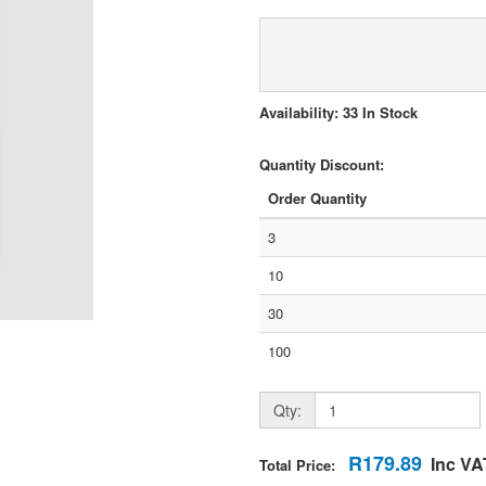
Availability: 33 In Stock
Quantity Discount:
Order Quantity
3
10
30
100
Qty:
R179.89
Inc VA
Total Price: