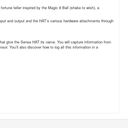
ortune teller inspired by the Magic 8 Ball (shake to wish), a
 input and output and the HAT’s various hardware attachments through
that give the Sense HAT its name. You will capture information from
r. You’ll also discover how to log all this information in a