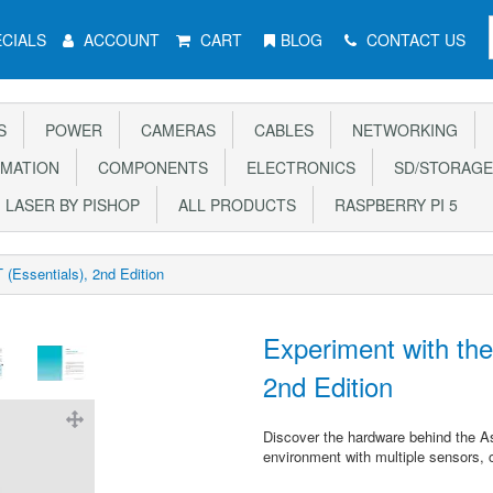
CIALS
ACCOUNT
CART
BLOG
CONTACT US
S
POWER
CAMERAS
CABLES
NETWORKING
MATION
COMPONENTS
ELECTRONICS
SD/STORAGE
LASER BY PISHOP
ALL PRODUCTS
RASPBERRY PI 5
(Essentials), 2nd Edition
Experiment with th
2nd Edition
Discover the hardware behind the Ast
environment with multiple sensors, 