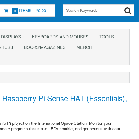
ITEMS -
R0.00
0
DISPLAYS
KEYBOARDS AND MOUSES
TOOLS
/HUBS
BOOKS/MAGAZINES
MERCH
e Raspberry Pi Sense HAT (Essentials),
ro Pi project on the International Space Station. Monitor your
create programs that make LEDs sparkle, and get serious with data.