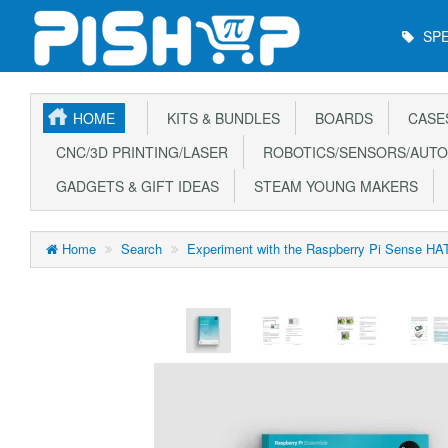
Main
SPE
Menu
HOME
KITS & BUNDLES
BOARDS
CASE
CNC/3D PRINTING/LASER
ROBOTICS/SENSORS/AUTO
GADGETS & GIFT IDEAS
STEAM YOUNG MAKERS
Home
Search
Experiment with the Raspberry Pi Sense HAT 