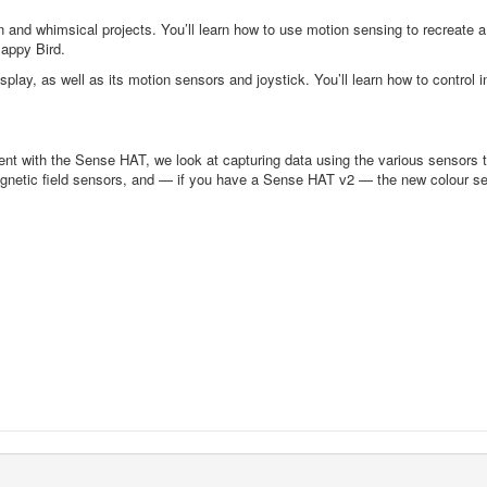
nd whimsical projects. You’ll learn how to use motion sensing to recreate a f
lappy Bird.
play, as well as its motion sensors and joystick. You’ll learn how to control
ent with the Sense HAT, we look at capturing data using the various sensors 
agnetic field sensors, and — if you have a Sense HAT v2 — the new colour senso