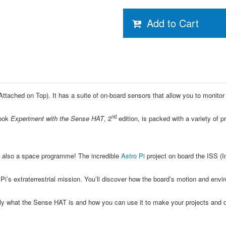
Add to Cart
ttached on Top). It has a suite of on-board sensors that allow you to monitor
nd
ook
Experiment with the Sense HAT
, 2
edition, is packed with a variety of 
s also a space programme! The incredible
Astro Pi
project on board the ISS (I
Pi’s extraterrestrial mission. You’ll discover how the board’s motion and en
y what the Sense HAT is and how you can use it to make your projects and dreams