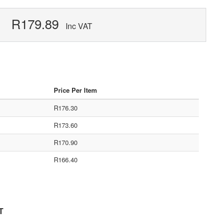
R179.89
Inc VAT
Price Per Item
R176.30
R173.60
R170.90
R166.40
T