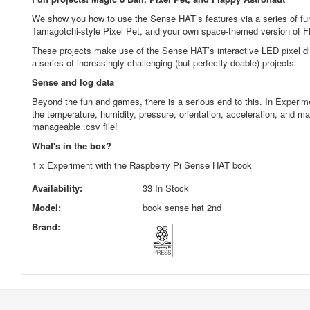
We show you how to use the Sense HAT’s features via a series of fun a
Tamagotchi-style Pixel Pet, and your own space-themed version of F
These projects make use of the Sense HAT’s interactive LED pixel dis
a series of increasingly challenging (but perfectly doable) projects.
Sense and log data
Beyond the fun and games, there is a serious end to this. In Experim
the temperature, humidity, pressure, orientation, acceleration, and m
manageable .csv file!
What's in the box?
1 x Experiment with the Raspberry Pi Sense HAT book
Availability:
33 In Stock
Model:
book sense hat 2nd
Brand: