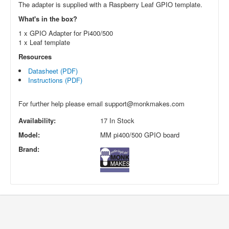
The adapter is supplied with a Raspberry Leaf GPIO template.
What's in the box?
1 x GPIO Adapter for Pi400/500
1 x Leaf template
Resources
Datasheet (PDF)
Instructions (PDF)
For further help please email
support@monkmakes.com
Availability:
17 In Stock
Model:
MM pi400/500 GPIO board
Brand: