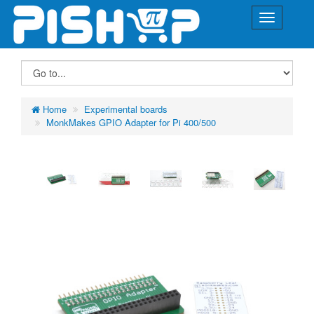
Home
Experimental boards
MonkMakes GPIO Adapter for Pi 400/500