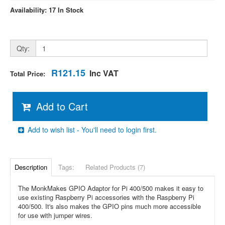
Availability: 17 In Stock
Qty:
R121.15
Inc VAT
Total Price:
Add to Cart
Add to wish list - You'll need to login first.
Description
Tags:
Related Products (7)
The MonkMakes GPIO Adaptor for Pi 400/500 makes it easy to
use existing Raspberry Pi accessories with the Raspberry Pi
400/500. It's also makes the GPIO pins much more accessible
for use with jumper wires.