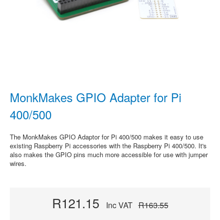
MonkMakes GPIO Adapter for Pi
400/500
The MonkMakes GPIO Adaptor for Pi 400/500 makes it easy to use
existing Raspberry Pi accessories with the Raspberry Pi 400/500. It's
also makes the GPIO pins much more accessible for use with jumper
wires.
R121.15
Inc VAT
R163.55