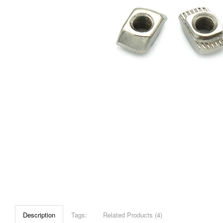
Description
Tags:
Related Products (4)