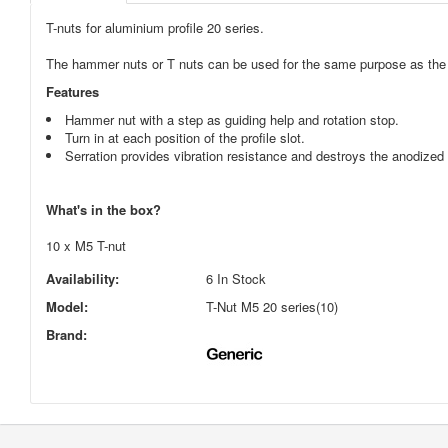
T-nuts for aluminium profile 20 series.
The hammer nuts or T nuts can be used for the same purpose as the t
Features
Hammer nut with a step as guiding help and rotation stop.
Turn in at each position of the profile slot.
Serration provides vibration resistance and destroys the anodized 
What's in the box?
10 x M5 T-nut
Availability:
6 In Stock
Model:
T-Nut M5 20 series(10)
Brand: