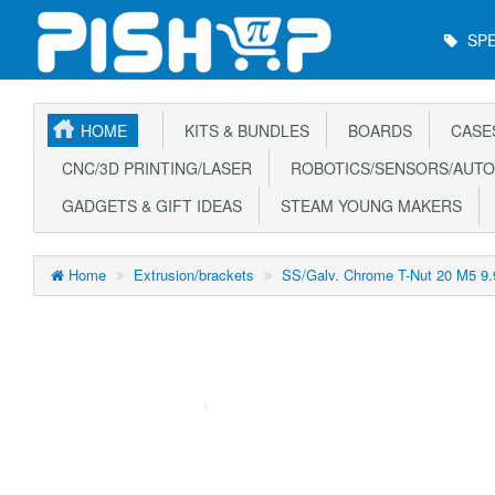
Main
SPE
Menu
HOME
KITS & BUNDLES
BOARDS
CASE
CNC/3D PRINTING/LASER
ROBOTICS/SENSORS/AUTO
GADGETS & GIFT IDEAS
STEAM YOUNG MAKERS
Home
Extrusion/brackets
SS/Galv. Chrome T-Nut 20 M5 9.9