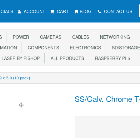
CIALS
ACCOUNT
CART
BLOG
CONTACT US
S
POWER
CAMERAS
CABLES
NETWORKING
MATION
COMPONENTS
ELECTRONICS
SD/STORAGE
LASER BY PISHOP
ALL PRODUCTS
RASPBERRY PI 5
 x 5.9 (10 pack)
SS/Galv. Chrome T-