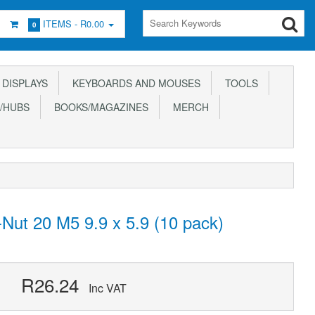
ITEMS -
R0.00
0
DISPLAYS
KEYBOARDS AND MOUSES
TOOLS
/HUBS
BOOKS/MAGAZINES
MERCH
Nut 20 M5 9.9 x 5.9 (10 pack)
R26.24
Inc VAT