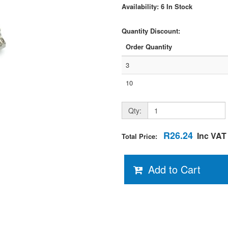
Availability: 6 In Stock
Quantity Discount:
Order Quantity
3
10
Qty:
R26.24
Inc VAT
Total Price:
Add to Cart