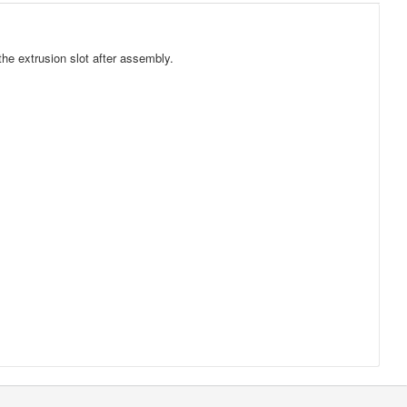
he extrusion slot after assembly.