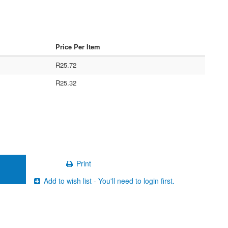
Price Per Item
R25.72
R25.32
Print
Add to wish list - You'll need to login first.