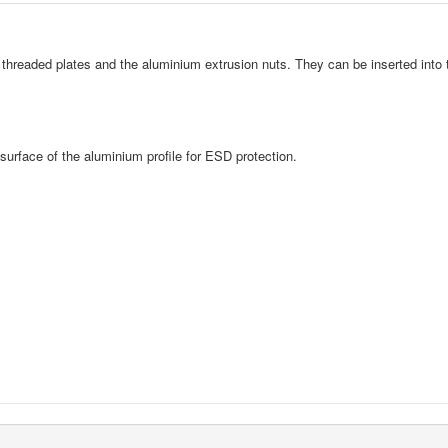
hreaded plates and the aluminium extrusion nuts. They can be inserted into t
surface of the aluminium profile for ESD protection.