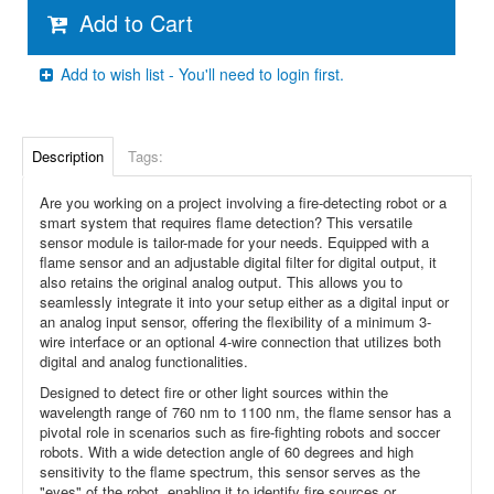
Add to Cart
Add to wish list - You'll need to login first.
Description
Tags:
Are you working on a project involving a fire-detecting robot or a
smart system that requires flame detection? This versatile
sensor module is tailor-made for your needs. Equipped with a
flame sensor and an adjustable digital filter for digital output, it
also retains the original analog output. This allows you to
seamlessly integrate it into your setup either as a digital input or
an analog input sensor, offering the flexibility of a minimum 3-
wire interface or an optional 4-wire connection that utilizes both
digital and analog functionalities.
Designed to detect fire or other light sources within the
wavelength range of 760 nm to 1100 nm, the flame sensor has a
pivotal role in scenarios such as fire-fighting robots and soccer
robots. With a wide detection angle of 60 degrees and high
sensitivity to the flame spectrum, this sensor serves as the
"eyes" of the robot, enabling it to identify fire sources or