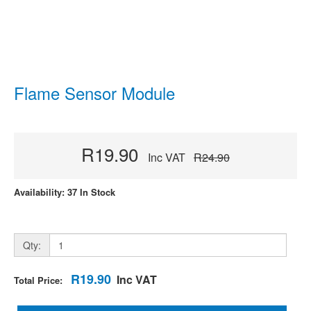
Flame Sensor Module
R19.90
Inc VAT
R24.90
Availability: 37 In Stock
Qty:
R19.90
Inc VAT
Total Price: