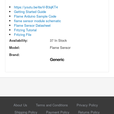
https://youtu.be/6srV-B3qKT4
Getting Started Guide
Flame Arduino Sample Code
flame sensor module schematic
Flame Sensor Datasheet
Fritzing Tutorial
Fritzing File
Availability:
37 In Stock
Model:
Flame Sensor
Brand:
About Us
Terms and Conditions
Privacy Policy
Shipping Policy
Payment Policy
Returns Policy