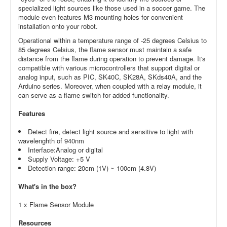
specialized light sources like those used in a soccer game. The
module even features M3 mounting holes for convenient
installation onto your robot.
Operational within a temperature range of -25 degrees Celsius to
85 degrees Celsius, the flame sensor must maintain a safe
distance from the flame during operation to prevent damage. It's
compatible with various microcontrollers that support digital or
analog input, such as PIC, SK40C, SK28A, SKds40A, and the
Arduino series. Moreover, when coupled with a relay module, it
can serve as a flame switch for added functionality.
Features
Detect fire, detect light source and sensitive to light with
wavelenghth of 940nm
Interface:Analog or digital
Supply Voltage: +5 V
Detection range: 20cm (1V) ~ 100cm (4.8V)
What's in the box?
1 x Flame Sensor Module
Resources