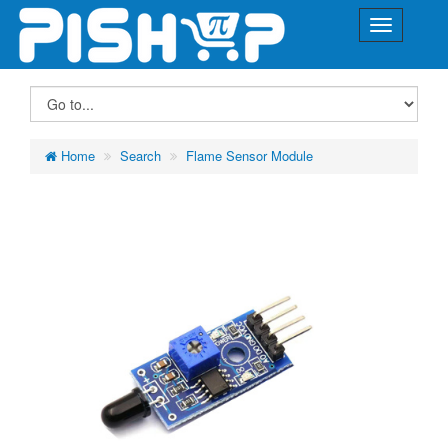
Home
Search
Flame Sensor Module