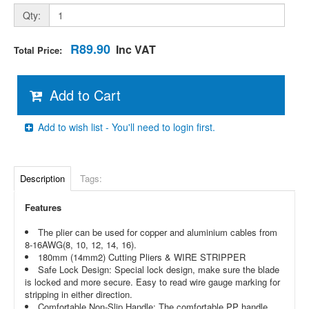
Qty:
R89.90
Inc VAT
Total Price:
Add to Cart
Add to wish list - You'll need to login first.
Description
Tags:
Features
The plier can be used for copper and aluminium cables from
8-16AWG(8, 10, 12, 14, 16).
180mm (14mm2) Cutting Pliers & WIRE STRIPPER
Safe Lock Design: Special lock design, make sure the blade
is locked and more secure. Easy to read wire gauge marking for
stripping in either direction.
Comfortable Non-Slip Handle: The comfortable PP handle