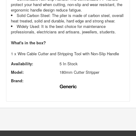
protect your hand when cutting, non-slip and wear resistant, the
ergonomic handle design reduce fatigue.
Solid Carbon Steel: The plier is made of carbon steel, overall
heat treated, solid and durable, hard edge and strong shear.
Widely Used: It is the best choice for maintenance
professionals, electricians and artisans, jewellers, students.
What's in the box?
1 x Wire Cable Cutter and Stripping Tool with Non-Slip Handle
Availability:
5 In Stock
Model:
180mm Cutter Stripper
Brand: