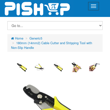
Home
Generic5
180mm (14mm2) Cable Cutter and Stripping Tool with
Non-Slip Handle