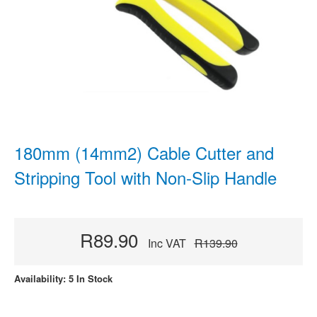
180mm (14mm2) Cable Cutter and
Stripping Tool with Non-Slip Handle
R89.90
Inc VAT
R139.90
Availability: 5 In Stock