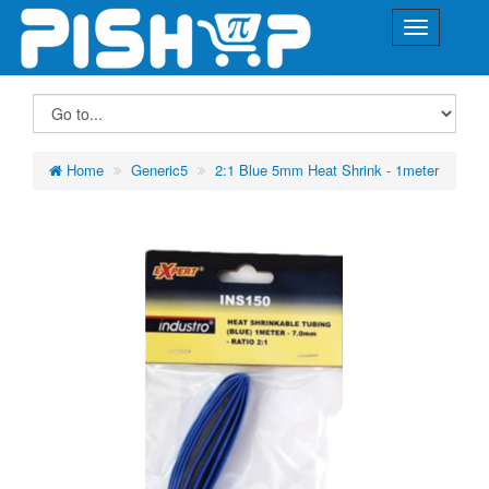
Home
Generic5
2:1 Blue 5mm Heat Shrink - 1meter