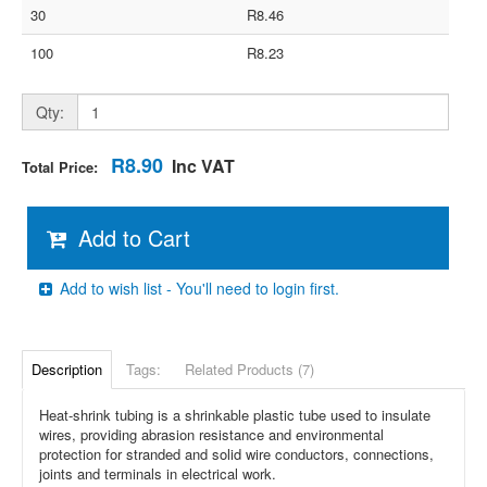
30
R8.46
100
R8.23
Qty:
R8.90
Inc VAT
Total Price:
Add to Cart
Add to wish list - You'll need to login first.
Description
Tags:
Related Products (7)
Heat-shrink tubing is a shrinkable plastic tube used to insulate
wires, providing abrasion resistance and environmental
protection for stranded and solid wire conductors, connections,
joints and terminals in electrical work.