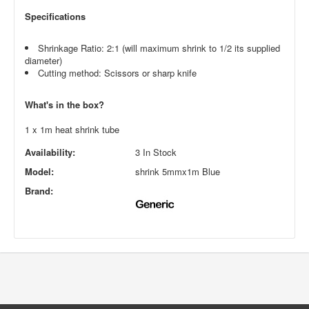
Specifications
Shrinkage Ratio: 2:1 (will maximum shrink to 1/2 its supplied
diameter)
Cutting method: Scissors or sharp knife
What's in the box?
1 x 1m heat shrink tube
Availability:
3 In Stock
Model:
shrink 5mmx1m Blue
Brand: