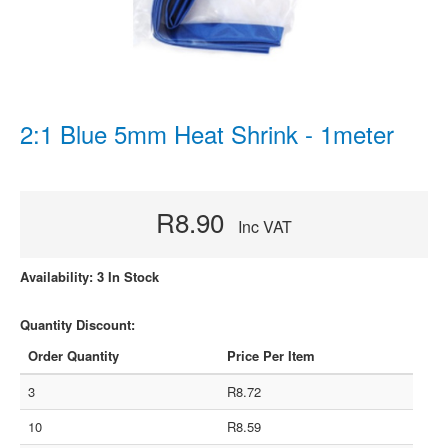
2:1 Blue 5mm Heat Shrink - 1meter
R8.90
Inc VAT
Availability: 3 In Stock
Quantity Discount:
Order Quantity
Price Per Item
3
R8.72
10
R8.59