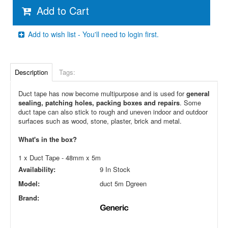
Add to Cart
Add to wish list - You'll need to login first.
Description
Tags:
Duct tape has now become multipurpose and is used for
general
sealing, patching holes, packing boxes and repairs
. Some
duct tape can also stick to rough and uneven indoor and outdoor
surfaces such as wood, stone, plaster, brick and metal.
What's in the box?
1 x Duct Tape - 48mm x 5m
Availability:
9 In Stock
Model:
duct 5m Dgreen
Brand: