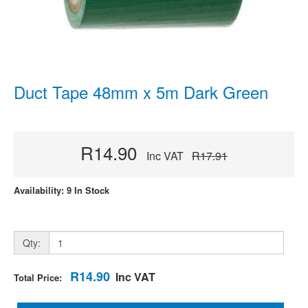
Duct Tape 48mm x 5m Dark Green
R14.90
Inc VAT
R17.91
Availability: 9 In Stock
Qty:
R14.90
Inc VAT
Total Price: