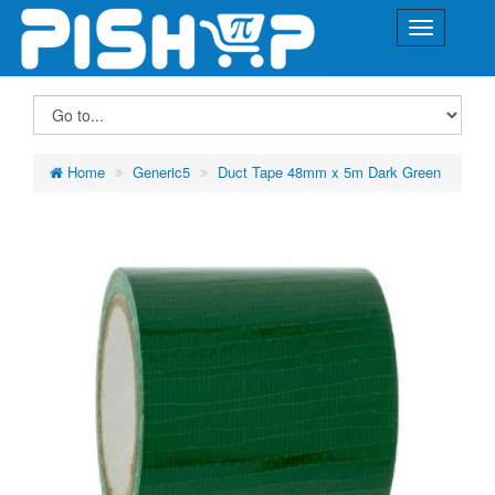
Home
Generic5
Duct Tape 48mm x 5m Dark Green