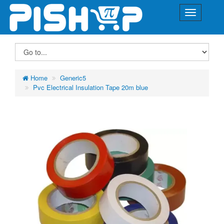
Home
Generic5
Pvc Electrical Insulation Tape 20m blue