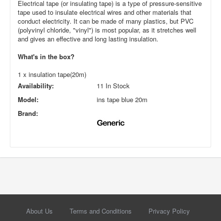
Electrical tape (or insulating tape) is a type of pressure-sensitive
tape used to insulate electrical wires and other materials that
conduct electricity. It can be made of many plastics, but PVC
(polyvinyl chloride, "vinyl") is most popular, as it stretches well
and gives an effective and long lasting insulation.
What's in the box?
1 x insulation tape(20m)
Availability:
11 In Stock
Model:
ins tape blue 20m
Brand:
About Us
Terms and Conditions
Privacy Policy