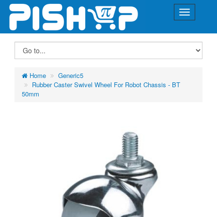
Home
Generic5
Rubber Caster Swivel Wheel For Robot Chassis - BT
50mm