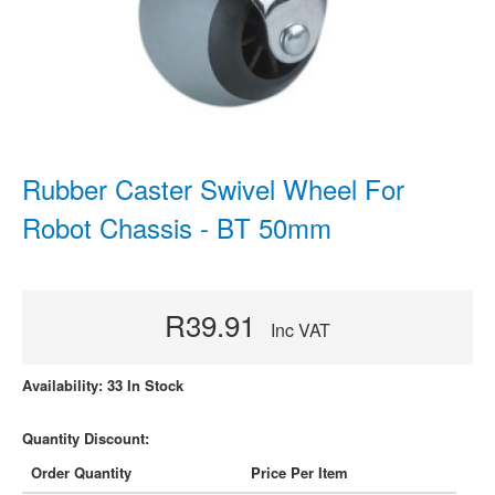
Rubber Caster Swivel Wheel For
Robot Chassis - BT 50mm
R39.91
Inc VAT
Availability: 33 In Stock
Quantity Discount:
Order Quantity
Price Per Item