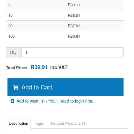
3
R39.11
10
R38.51
30
R37.91
100
R36.91
Qty:
R39.91
Inc VAT
Total Price:
Add to Cart
Add to wish list - You'll need to login first.
Description
Tags:
Related Products (1)