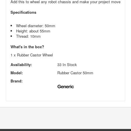
Add this to wheel any robot chassis and make your project move
Specifications
Wheel diameter: 50mm
Height: about 55mm
Thread: 10mm
What's in the box?
1 x Rubber Castor Wheel
Availability:
33 In Stock
Model:
Rubber Castor 50mm
Brand: