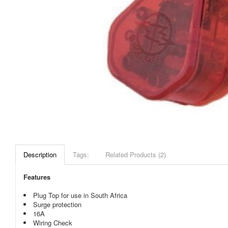
Description
Tags:
Related Products (2)
Features
Plug Top for use in South Africa
Surge protection
16A
Wiring Check