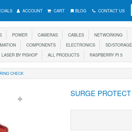
CIALS
ACCOUNT
CART
BLOG
CONTACT US
S
POWER
CAMERAS
CABLES
NETWORKING
MATION
COMPONENTS
ELECTRONICS
SD/STORAGE
LASER BY PISHOP
ALL PRODUCTS
RASPBERRY PI 5
IRING CHECK
SURGE PROTECT 