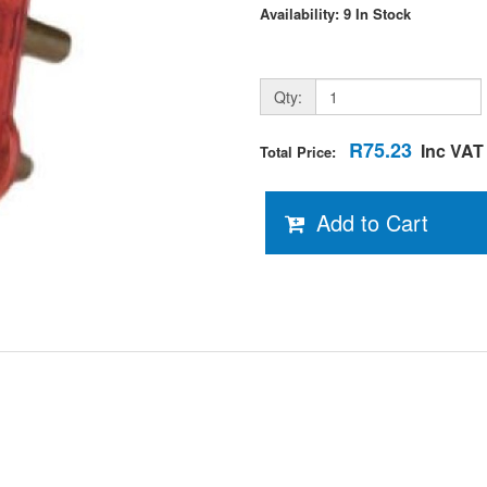
Availability: 9 In Stock
Qty:
R75.23
Inc VAT
Total Price:
Add to Cart