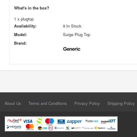
What's in the box?
1 x plugtop
Availability:
9 In Stock
Model:
Surge Plug Top
Brand:
About Us
Terms and Conditions
Privacy Policy
Shipping Policy