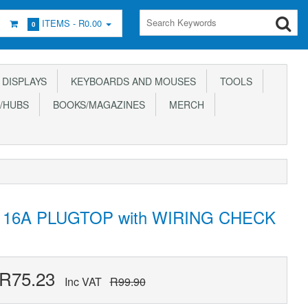
ITEMS -
R0.00
0
DISPLAYS
KEYBOARDS AND MOUSES
TOOLS
/HUBS
BOOKS/MAGAZINES
MERCH
16A PLUGTOP with WIRING CHECK
R75.23
Inc VAT
R99.90