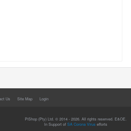
act Us
Site Map
Login
PiShop (Pty) Ltd. © 2014 - 2026. All rights reserved. E&OE.
In Support of
SA Corona Virus
efforts