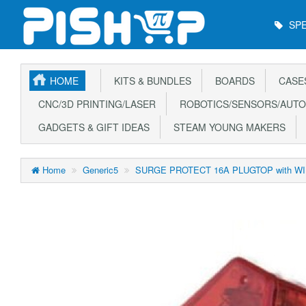
Main
SPE
Menu
HOME
KITS & BUNDLES
BOARDS
CASE
CNC/3D PRINTING/LASER
ROBOTICS/SENSORS/AUTO
GADGETS & GIFT IDEAS
STEAM YOUNG MAKERS
Home
Generic5
SURGE PROTECT 16A PLUGTOP with W