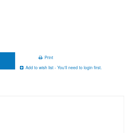
Print
Add to wish list - You'll need to login first.