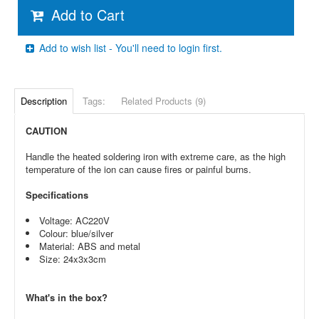
Add to Cart
Add to wish list - You'll need to login first.
Description
Tags:
Related Products (9)
CAUTION
Handle the heated soldering iron with extreme care, as the high
temperature of the ion can cause fires or painful burns.
Specifications
Voltage: AC220V
Colour: blue/silver
Material: ABS and metal
Size: 24x3x3cm
What's in the box?