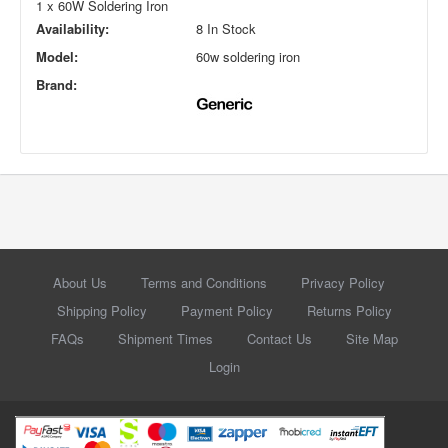
1 x 60W Soldering Iron
Availability:
8 In Stock
Model:
60w soldering iron
Brand:
About Us
Terms and Conditions
Privacy Policy
Shipping Policy
Payment Policy
Returns Policy
FAQs
Shipment Times
Contact Us
Site Map
Login