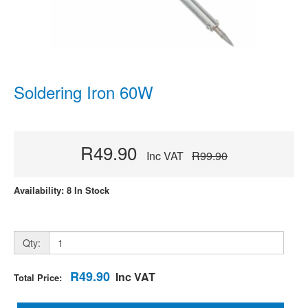
Soldering Iron 60W
R49.90
Inc VAT
R99.90
Availability: 8 In Stock
Qty:
R49.90
Inc VAT
Total Price: