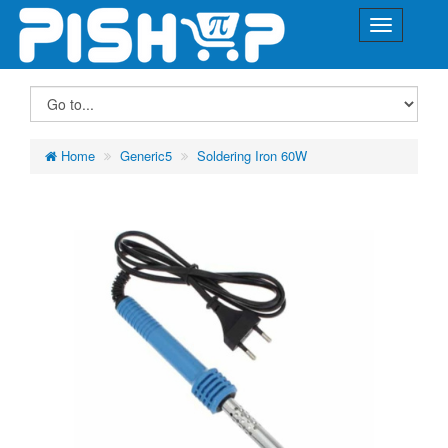
Home
Generic5
Soldering Iron 60W