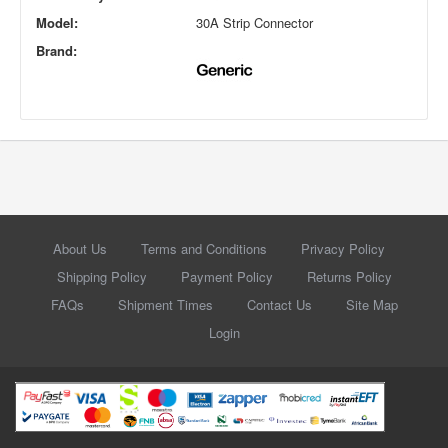
Model:
30A Strip Connector
Brand:
About Us
Terms and Conditions
Privacy Policy
Shipping Policy
Payment Policy
Returns Policy
FAQs
Shipment Times
Contact Us
Site Map
Login