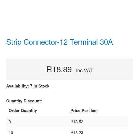
Strip Connector-12 Terminal 30A
R18.89
Inc VAT
Availability: 7 In Stock
Quantity Discount:
Order Quantity
Price Per Item
3
R18.52
10
R18.23