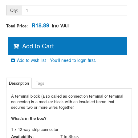
Qty:
R18.89
Inc VAT
Total Price:
Add to Cart
Add to wish list - You'll need to login first.
Description
Tags:
A terminal block (also called as connection terminal or terminal
connector) is a modular block with an insulated frame that
secures two or more wires together.
What's in the box?
1 x 12 way strip connector
Availability:
7 In Stock