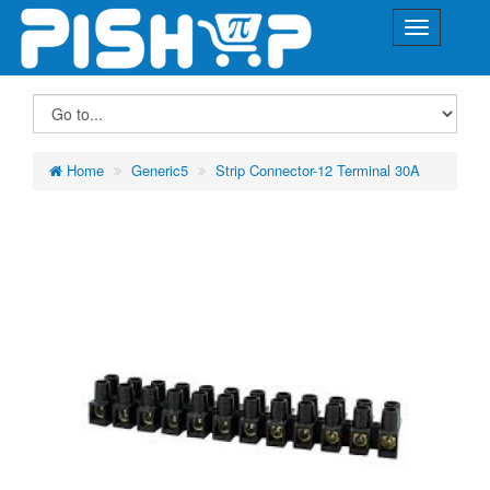
Home
Generic5
Strip Connector-12 Terminal 30A