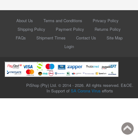
About Us
Terms and Conditions
Privacy Policy
Shipping Policy
Payment Policy
Returns Policy
FAQs
Shipment Times
Contact Us
Site Map
Login
PiShop (Pty) Ltd. © 2014 - 2026. All rights reserved. E&OE.
In Support of
SA Corona Virus
efforts