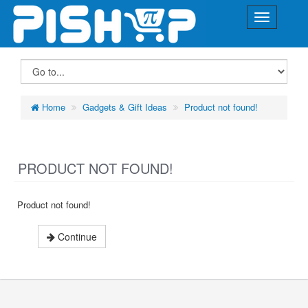
Home
Gadgets & Gift Ideas
Product not found!
PRODUCT NOT FOUND!
Product not found!
Continue