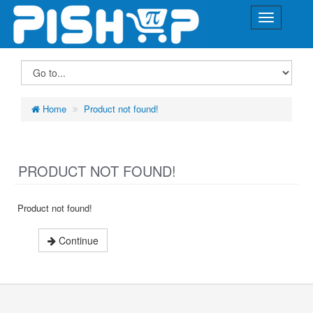
Home
Product not found!
PRODUCT NOT FOUND!
Product not found!
Continue