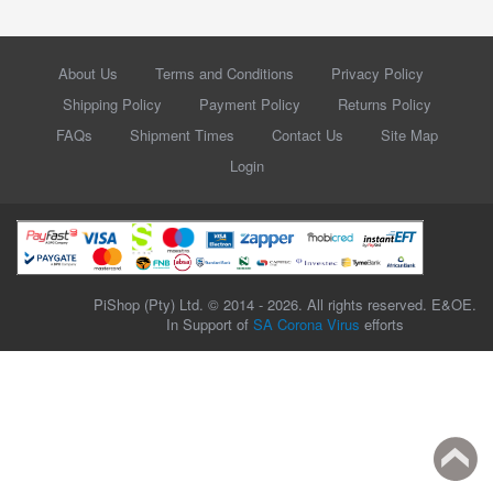
About Us
Terms and Conditions
Privacy Policy
Shipping Policy
Payment Policy
Returns Policy
FAQs
Shipment Times
Contact Us
Site Map
Login
PiShop (Pty) Ltd. © 2014 - 2026. All rights reserved. E&OE.
In Support of
SA Corona Virus
efforts