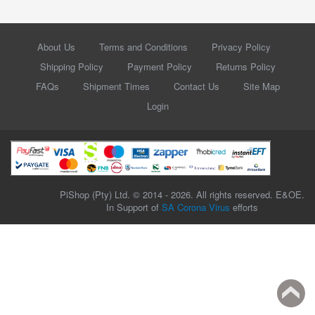
About Us
Terms and Conditions
Privacy Policy
Shipping Policy
Payment Policy
Returns Policy
FAQs
Shipment Times
Contact Us
Site Map
Login
PiShop (Pty) Ltd. © 2014 - 2026. All rights reserved. E&OE.
In Support of
SA Corona Virus
efforts