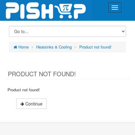
Home
Heatsinks & Cooling
Product not found!
PRODUCT NOT FOUND!
Product not found!
Continue