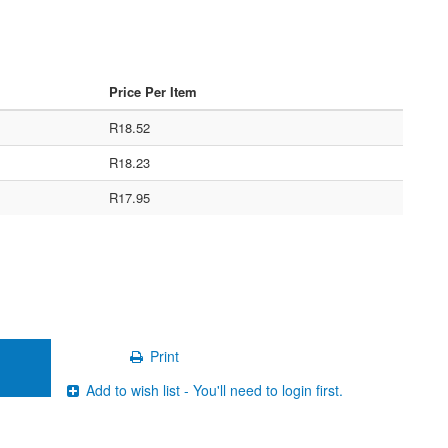
Price Per Item
R18.52
R18.23
R17.95
Print
Add to wish list - You'll need to login first.