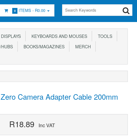
ITEMS -
R0.00
0
DISPLAYS
KEYBOARDS AND MOUSES
TOOLS
/HUBS
BOOKS/MAGAZINES
MERCH
d Zero Camera Adapter Cable 200mm
R18.89
Inc VAT