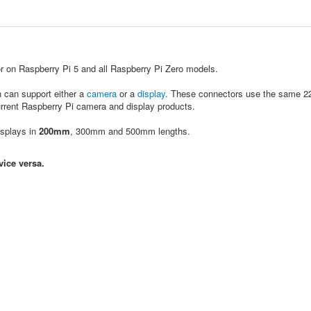
 on Raspberry Pi 5 and all Raspberry Pi Zero models.
h can support either a
camera
or a
display
. These connectors use the same 22
rrent Raspberry Pi camera and display products.
isplays in
200mm
, 300mm and 500mm lengths.
vice versa.