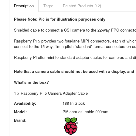
Description
Tags:
Related Products (12)
Please Note: Pic is for illustration purposes only
Shielded cable to connect a CSI camera to the 22-way FPC connector
Raspberry Pi 5 provides two four-lane MIPI connectors, each of whic
connect to the 15-way, 1mm-pitch “standard” format connectors on cu
Raspberry Pi offer mini-to-standard adapter cables for cameras and d
Note that a camera cable should not be used with a display, and 
What's in the box?
1 x Raspberry Pi 5 Camera Adapter Cable
Availability:
188 In Stock
Model:
Pi5 cam csi cable 200mm
Brand: