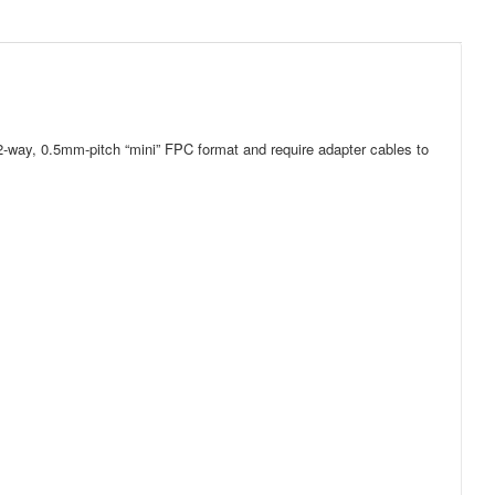
-way, 0.5mm-pitch “mini” FPC format and require adapter cables to