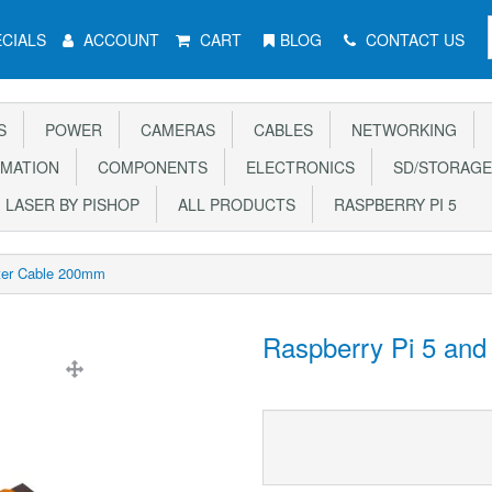
CIALS
ACCOUNT
CART
BLOG
CONTACT US
S
POWER
CAMERAS
CABLES
NETWORKING
MATION
COMPONENTS
ELECTRONICS
SD/STORAGE
LASER BY PISHOP
ALL PRODUCTS
RASPBERRY PI 5
ter Cable 200mm
Raspberry Pi 5 an