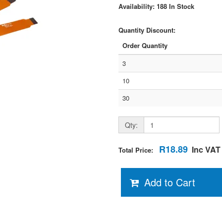
Availability: 188 In Stock
Quantity Discount:
Order Quantity
3
10
30
Qty:
R18.89
Inc VAT
Total Price:
Add to Cart