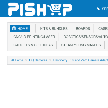
Main
SPE
Menu
HOME
KITS & BUNDLES
BOARDS
CASE
CNC/3D PRINTING/LASER
ROBOTICS/SENSORS/AUTO
GADGETS & GIFT IDEAS
STEAM YOUNG MAKERS
Home
HQ Cameras
Raspberry Pi 5 and Zero Camera Adap