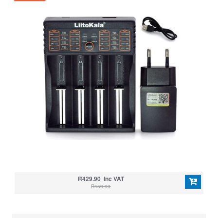
R429.90 Inc VAT
R459.90