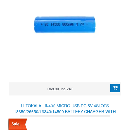
R69.90 Inc VAT
LIITOKALA LII-402 MICRO USB DC 5V 4SLOTS
18650/26650/16340/14500 BATTERY CHARGER WITH
POWER SUPPLY