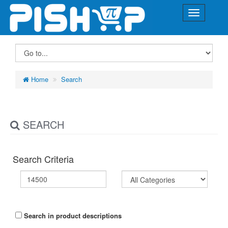
Home
Search
SEARCH
Search Criteria
Search in product descriptions