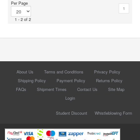
Per Page
1
1 - 2 of 2
About Us
Terms and Conditions
Privacy Policy
Shipping Policy
Payment Policy
Returns Policy
FAQs
Shipment Times
Contact Us
Site Map
Login
Student Discount
Whistleblowing Form