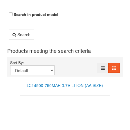
Search in product model
Search
Products meeting the search criteria
Sort By:
LC14500-750MAH 3.7V LI-ION (AA SIZE)