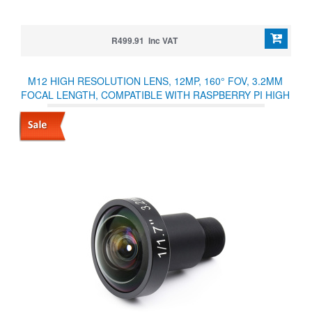
R499.91 Inc VAT
M12 HIGH RESOLUTION LENS, 12MP, 160° FOV, 3.2MM
FOCAL LENGTH, COMPATIBLE WITH RASPBERRY PI HIGH
QUALITY CAMERA M12