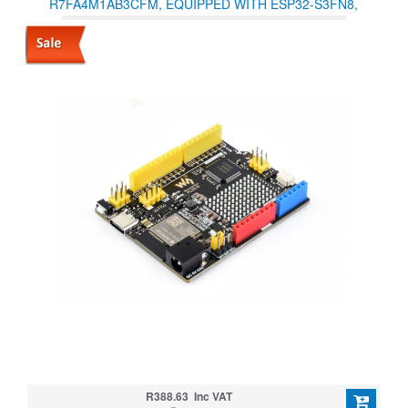
R7FA4M1AB3CFM, EQUIPPED WITH ESP32-S3FN8,
COMPATIBLE WITH ARDUINO UNO R4 WIFI
R388.63 Inc VAT