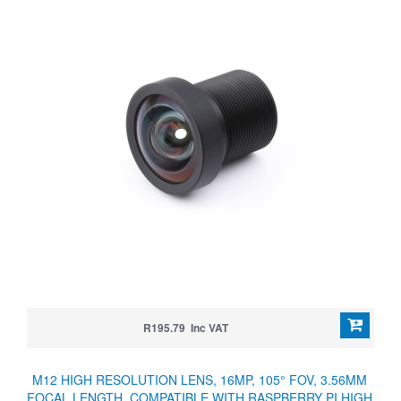
R195.79 Inc VAT
M12 HIGH RESOLUTION LENS, 16MP, 105° FOV, 3.56MM
FOCAL LENGTH, COMPATIBLE WITH RASPBERRY PI HIGH