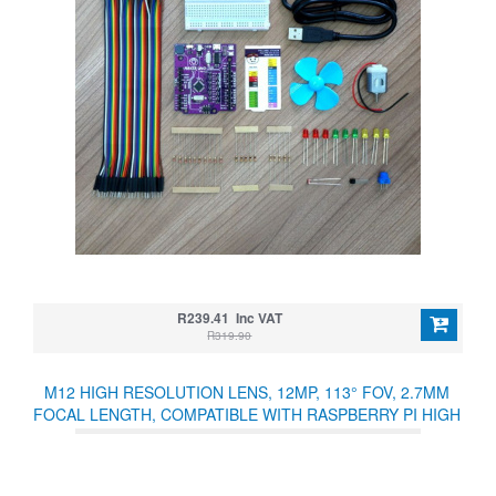
R239.41 Inc VAT
R319.90
M12 HIGH RESOLUTION LENS, 12MP, 113° FOV, 2.7MM
FOCAL LENGTH, COMPATIBLE WITH RASPBERRY PI HIGH
QUALITY CAMERA M12