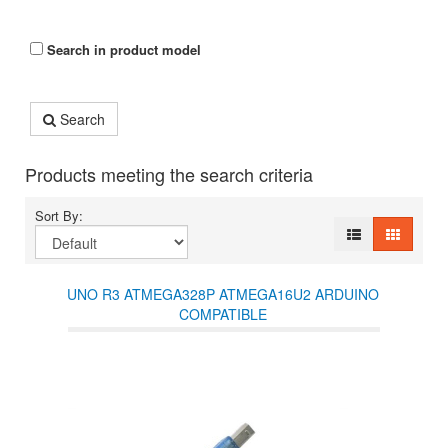
Search in product model
Search
Products meeting the search criteria
Sort By:
UNO R3 ATMEGA328P ATMEGA16U2 ARDUINO
COMPATIBLE