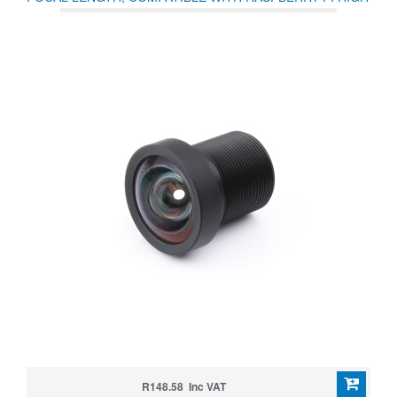
QUALITY CAMERA M12
R148.58 Inc VAT