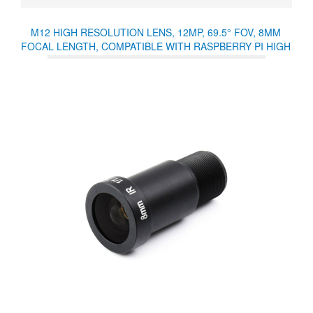
M12 HIGH RESOLUTION LENS, 12MP, 69.5° FOV, 8MM
FOCAL LENGTH, COMPATIBLE WITH RASPBERRY PI HIGH
QUALITY CAMERA M12