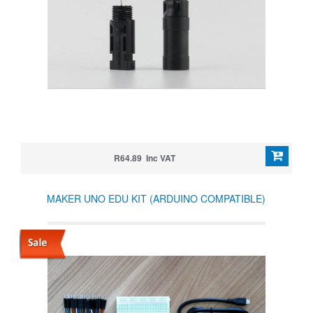
R64.89 Inc VAT
MAKER UNO EDU KIT (ARDUINO COMPATIBLE)