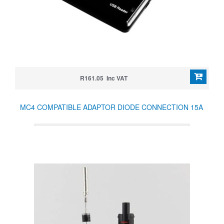
R161.05 Inc VAT
MC4 COMPATIBLE ADAPTOR DIODE CONNECTION 15A