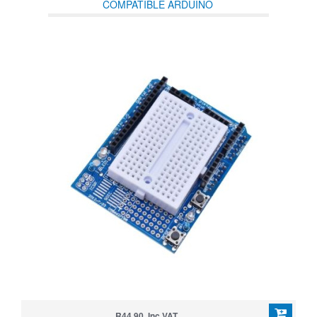
COMPATIBLE ARDUINO
R44.90 Inc VAT