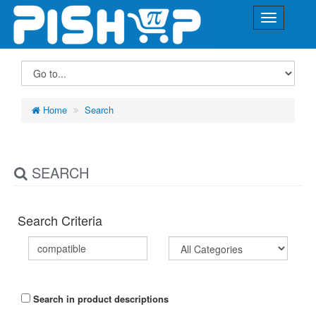
Home
Search
SEARCH
Search Criteria
Search in product descriptions