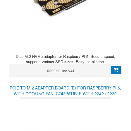
Dual M.2 NVMe adapter for Raspberry Pi 5. Boosts speed,
supports various SSD sizes. Easy installation.
R399.90 Inc VAT
PCIE TO M.2 ADAPTER BOARD (E) FOR RASPBERRY PI 5,
WITH COOLING FAN, COMPATIBLE WITH 2242 / 2230
SIZE NVME PROTOCOL M.2 SSD, HIGH-SPEED
READING/WRITING, RASPBERRY PI 5 NVME