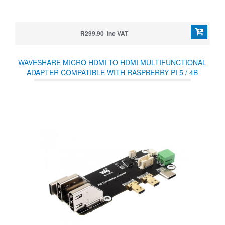
R299.90 Inc VAT
WAVESHARE MICRO HDMI TO HDMI MULTIFUNCTIONAL
ADAPTER COMPATIBLE WITH RASPBERRY PI 5 / 4B