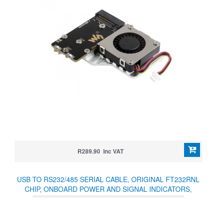
R289.90 Inc VAT
USB TO RS232/485 SERIAL CABLE, ORIGINAL FT232RNL
CHIP, ONBOARD POWER AND SIGNAL INDICATORS,
MULTI-OS COMPATIBLE & MULTI-DEVICE APPLICABLE