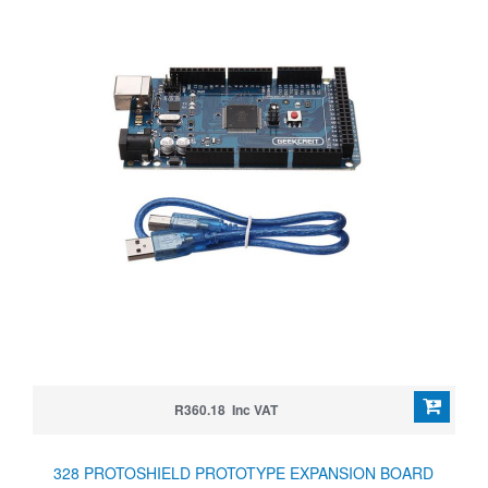
R360.18 Inc VAT
328 PROTOSHIELD PROTOTYPE EXPANSION BOARD