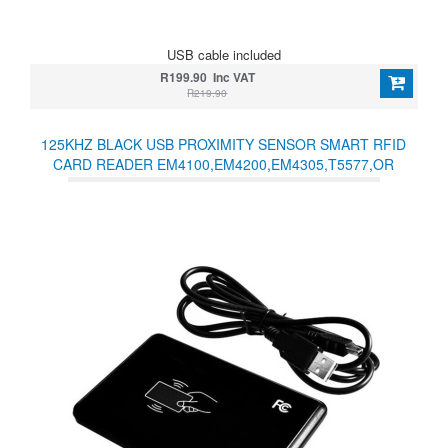
USB cable included
R199.90 Inc VAT
R219.90
125KHZ BLACK USB PROXIMITY SENSOR SMART RFID
CARD READER EM4100,EM4200,EM4305,T5577,OR
COMPATIBLE CARDS/TAGS NO DRIVER NEEDED