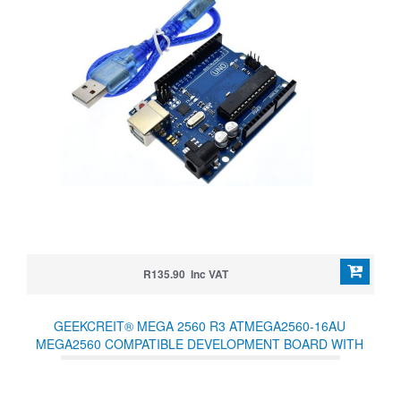
R135.90 Inc VAT
GEEKCREIT® MEGA 2560 R3 ATMEGA2560-16AU
MEGA2560 COMPATIBLE DEVELOPMENT BOARD WITH
USB CABLE