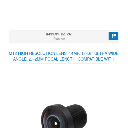
R499.91 Inc VAT
R529.90
M12 HIGH RESOLUTION LENS, 14MP, 184.6° ULTRA WIDE
ANGLE, 2.72MM FOCAL LENGTH, COMPATIBLE WITH
RASPBERRY PI HIGH QUALITY CAMERA M12