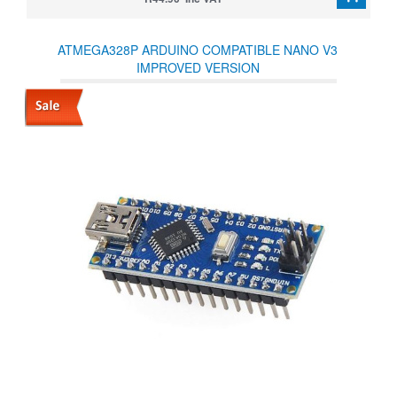
ATMEGA328P ARDUINO COMPATIBLE NANO V3
IMPROVED VERSION