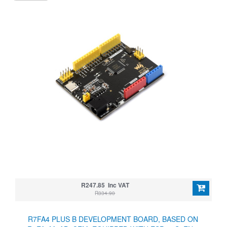
R247.85 Inc VAT
R334.90
R7FA4 PLUS B DEVELOPMENT BOARD, BASED ON