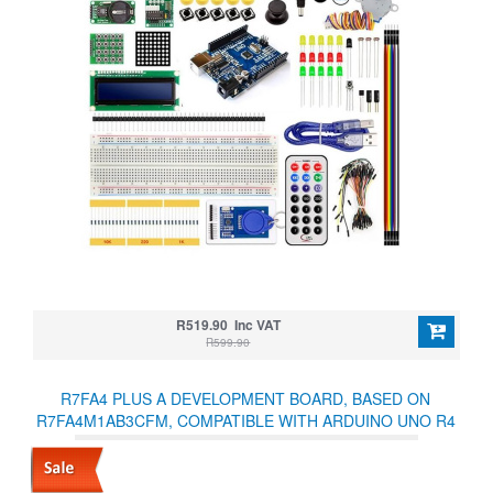
R519.90 Inc VAT
R599.90
R7FA4 PLUS A DEVELOPMENT BOARD, BASED ON
R7FA4M1AB3CFM, COMPATIBLE WITH ARDUINO UNO R4
MINIMA