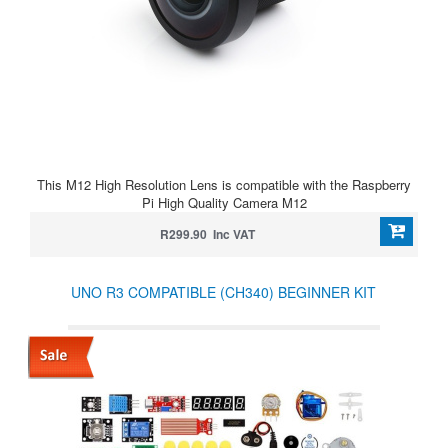
This M12 High Resolution Lens is compatible with the Raspberry
Pi High Quality Camera M12
R299.90 Inc VAT
UNO R3 COMPATIBLE (CH340) BEGINNER KIT