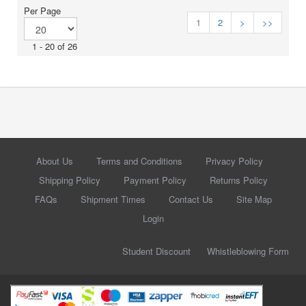
Per Page
1
2
>
>>
1 - 20 of 26
About Us
Terms and Conditions
Privacy Policy
Shipping Policy
Payment Policy
Returns Policy
FAQs
Shipment Times
Contact Us
Site Map
Login
Student Discount
Whistleblowing Form