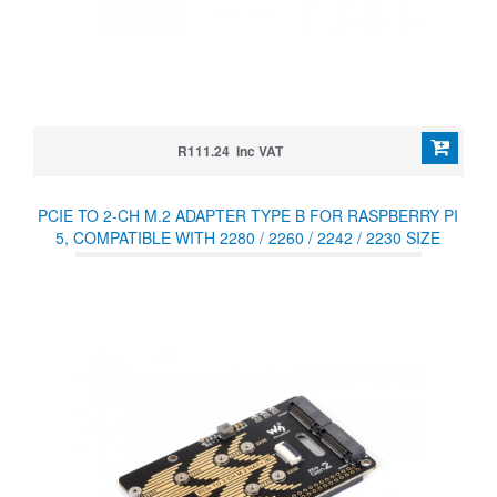
R111.24 Inc VAT
PCIE TO 2-CH M.2 ADAPTER TYPE B FOR RASPBERRY PI
5, COMPATIBLE WITH 2280 / 2260 / 2242 / 2230 SIZE
NVME PROTOCOL M.2 SSD, RASPBERRY PI 5 NVME HAT