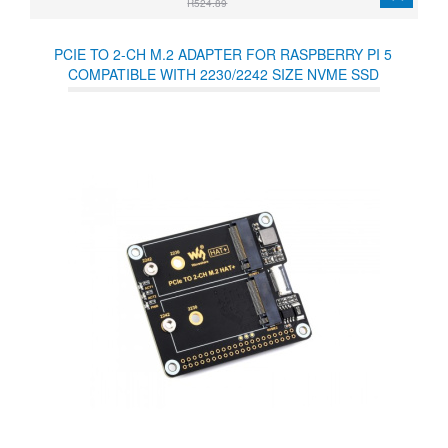
R524.89
PCIE TO 2-CH M.2 ADAPTER FOR RASPBERRY PI 5
COMPATIBLE WITH 2230/2242 SIZE NVME SSD