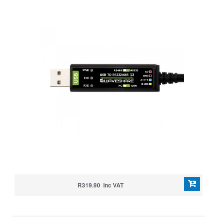
R319.90 Inc VAT