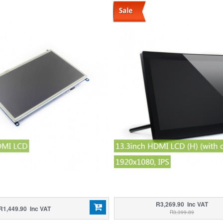
R3,269.90 Inc VAT
R1,449.90 Inc VAT
R3,399.89