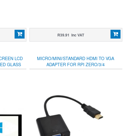
R39.91 Inc VAT
SCREEN LCD
MICRO/MINI/STANDARD HDMI TO VGA
NED GLASS
ADAPTER FOR RPI ZERO/3/4