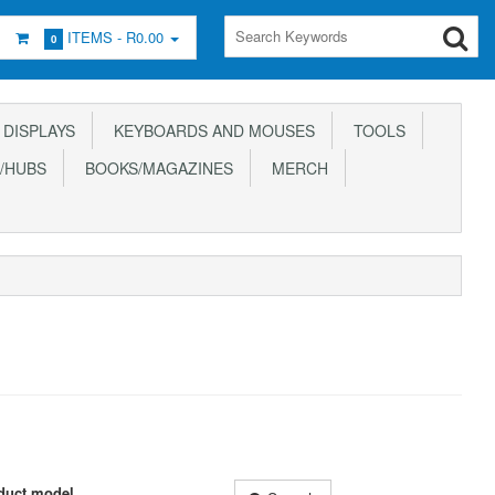
ITEMS -
R0.00
0
DISPLAYS
KEYBOARDS AND MOUSES
TOOLS
/HUBS
BOOKS/MAGAZINES
MERCH
duct model