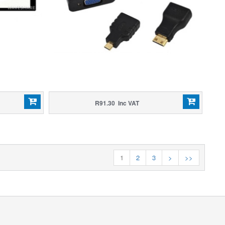
R91.30 Inc VAT
1
2
3
>
>>