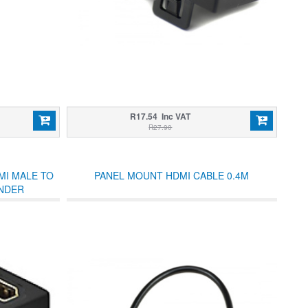
R17.54 Inc VAT
R27.90
MI MALE TO
PANEL MOUNT HDMI CABLE 0.4M
NDER