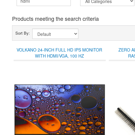
Products meeting the search criteria
Sort By:
VOLKANO 24-INCH FULL HD IPS MONITOR
ZERO A
WITH HDMI/VGA, 100 HZ
RA