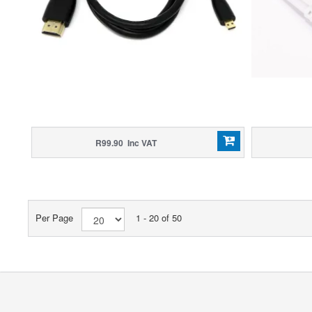
R99.90 Inc VAT
Per Page
1 - 20 of 50