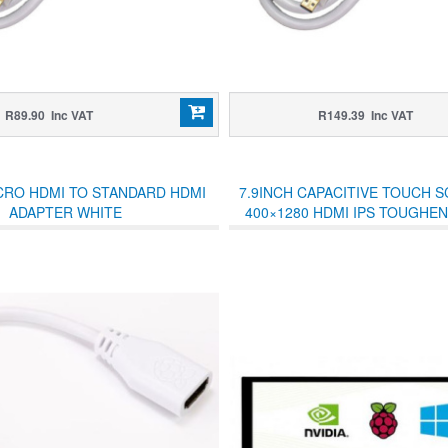
R89.90 Inc VAT
R149.39 Inc VAT
CRO HDMI TO STANDARD HDMI
7.9INCH CAPACITIVE TOUCH 
ADAPTER WHITE
400×1280 HDMI IPS TOUGHE
COVER