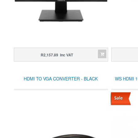
R2,157.89 Inc VAT
HDMI TO VGA CONVERTER - BLACK
WS HDMI 10