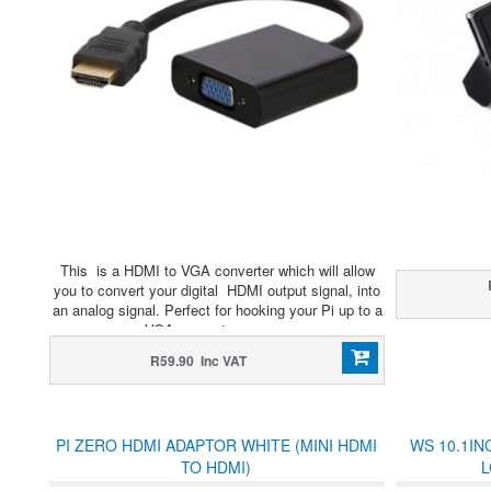
This is a HDMI to VGA converter which will allow
you to convert your digital HDMI output signal, into
an analog signal. Perfect for hooking your Pi up to a
VGA computer screen.
R59.90 Inc VAT
PI ZERO HDMI ADAPTOR WHITE (MINI HDMI
WS 10.1IN
TO HDMI)
L