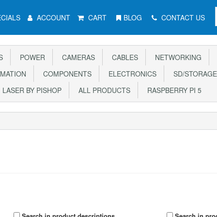
CIALS
ACCOUNT
CART
BLOG
CONTACT US
S
POWER
CAMERAS
CABLES
NETWORKING
MATION
COMPONENTS
ELECTRONICS
SD/STORAGE
LASER BY PISHOP
ALL PRODUCTS
RASPBERRY PI 5
Search in product descriptions
Search in pro