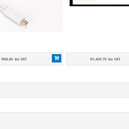
R69.90 Inc VAT
R1,405.79 Inc VAT