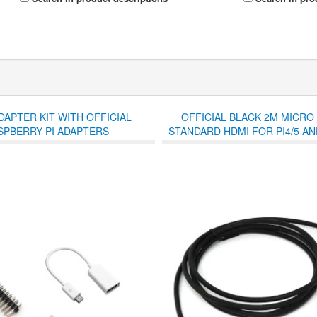
DAPTER KIT WITH OFFICIAL
OFFICIAL BLACK 2M MICRO
SPBERRY PI ADAPTERS
STANDARD HDMI FOR PI4/5 AND