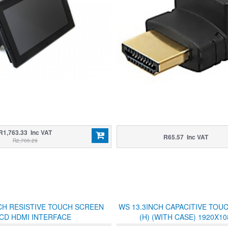
R1,763.33 Inc VAT
R65.57 Inc VAT
R2,705.29
CH RESISTIVE TOUCH SCREEN
WS 13.3INCH CAPACITIVE TOU
CD HDMI INTERFACE
(H) (WITH CASE) 1920X10