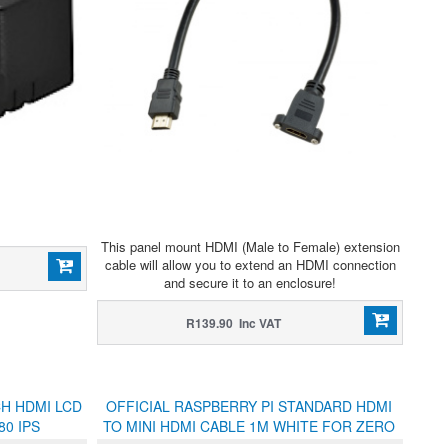
This panel mount HDMI (Male to Female) extension
cable will allow you to extend an HDMI connection
and secure it to an enclosure!
R139.90 Inc VAT
CH HDMI LCD
OFFICIAL RASPBERRY PI STANDARD HDMI
80 IPS
TO MINI HDMI CABLE 1M WHITE FOR ZERO