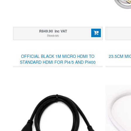
R849.90 Inc VAT
R948.95
OFFICIAL BLACK 1M MICRO HDMI TO
23.5CM MI
STANDARD HDMI FOR PI4/5 AND PI400