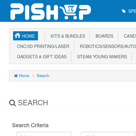
Main
SPE
Menu
HOME
KITS & BUNDLES
BOARDS
CASE
CNC/3D PRINTING/LASER
ROBOTICS/SENSORS/AUTO
GADGETS & GIFT IDEAS
STEAM YOUNG MAKERS
Home
Search
SEARCH
Search Criteria