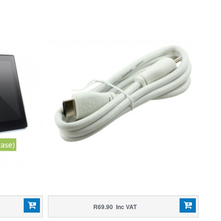
R69.90 Inc VAT