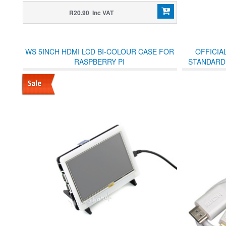
R20.90 Inc VAT
WS 5INCH HDMI LCD BI-COLOUR CASE FOR
OFFICIA
RASPBERRY PI
STANDARD 