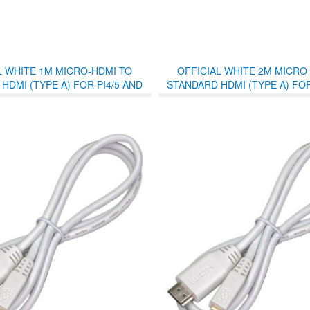
L WHITE 1M MICRO-HDMI TO
OFFICIAL WHITE 2M MICRO
HDMI (TYPE A) FOR PI4/5 AND
STANDARD HDMI (TYPE A) FOR
PI400/500
PI400