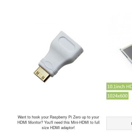
Want to hook your Raspberry Pi Zero up to your
HDMI Monitor? You'll need this Mini-HDMI to full
size HDMI adaptor!