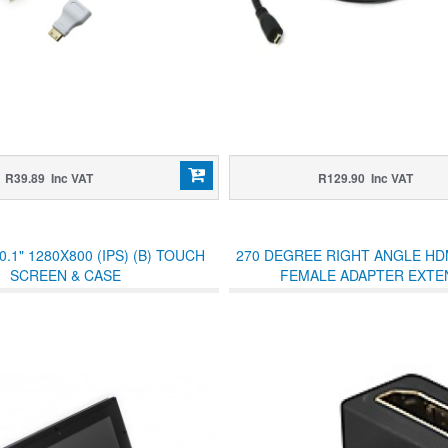
R39.89 Inc VAT
R129.90 Inc VAT
.1" 1280X800 (IPS) (B) TOUCH
270 DEGREE RIGHT ANGLE HD
SCREEN & CASE
FEMALE ADAPTER EXTE