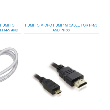
 HDMI TO
HDMI TO MICRO HDMI 1M CABLE FOR PI4/5
 PI4/5 AND
AND PI400