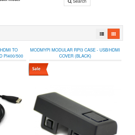
Search
 HDMI TO
MODMYPI MODULAR RPI3 CASE - USB/HDMI
 PI400/500
COVER (BLACK)