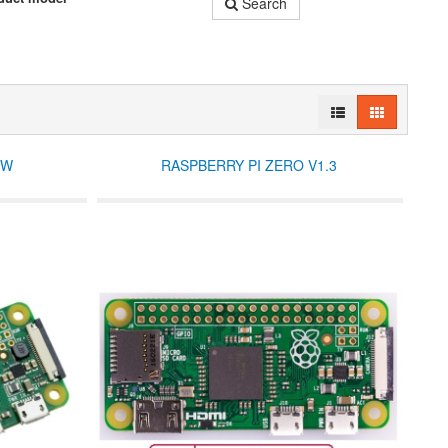
Search
 W
RASPBERRY PI ZERO V1.3