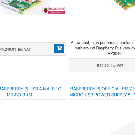
A low cost, high-performance microco
built around Raspberry Pi's very ow
R4,249.91 Inc VAT
RP2040.
R82.90 Inc VAT
RASPBERRY PI USB A MALE TO
RASPBERRY PI OFFICIAL PI3/Z
MICRO B 1M
MICRO USB POWER SUPPLY 5.1V
SQUARE WHITE