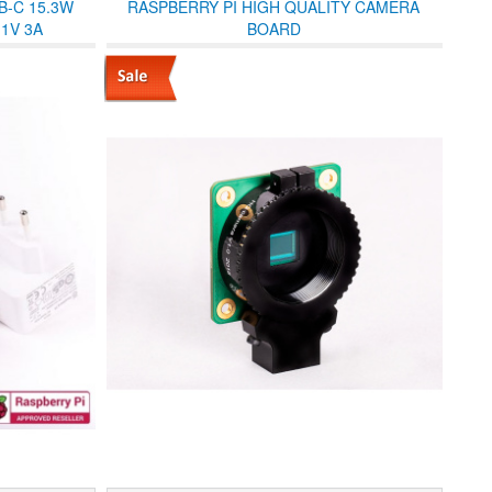
B-C 15.3W
RASPBERRY PI HIGH QUALITY CAMERA
1V 3A
BOARD