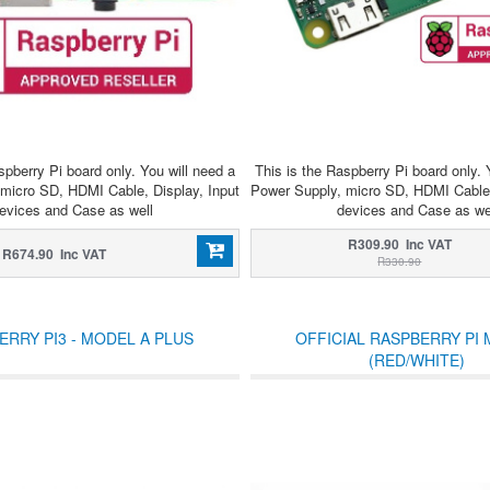
spberry Pi board only. You will need a
This is the Raspberry Pi board only. 
micro SD, HDMI Cable, Display, Input
Power Supply, micro SD, HDMI Cable,
evices and Case as well
devices and Case as we
R309.90 Inc VAT
R674.90 Inc VAT
R330.90
ERRY PI3 - MODEL A PLUS
OFFICIAL RASPBERRY PI
(RED/WHITE)