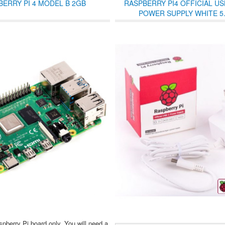
BERRY PI 4 MODEL B 2GB
RASPBERRY PI4 OFFICIAL US
POWER SUPPLY WHITE 5.
spberry Pi board only. You will need a