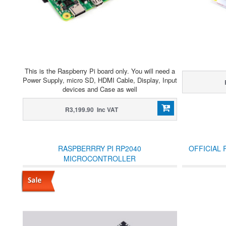
This is the Raspberry Pi board only. You will need a
Power Supply, micro SD, HDMI Cable, Display, Input
devices and Case as well
R3,199.90 Inc VAT
RASPBERRRY PI RP2040
OFFICIAL 
MICROCONTROLLER