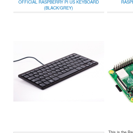
OFFICIAL RASPBERRY PI US KEYBOARD
RASP
(BLACK/GREY)
This is the Ra