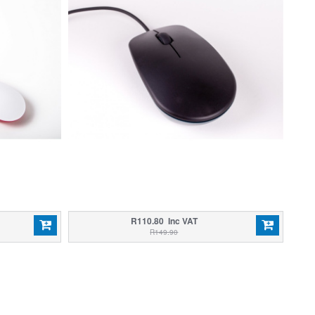
R110.80 Inc VAT
R149.90