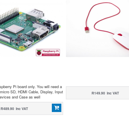
spberry Pi board only. You will need a
micro SD, HDMI Cable, Display, Input
R149.90 Inc VAT
evices and Case as well
R489.90 Inc VAT