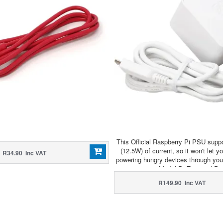
This Official Raspberry Pi PSU suppo
(12.5W) of current, so it won't let 
R34.90 Inc VAT
powering hungry devices through you
3 Model B, Zero and Pi
R149.90 Inc VAT