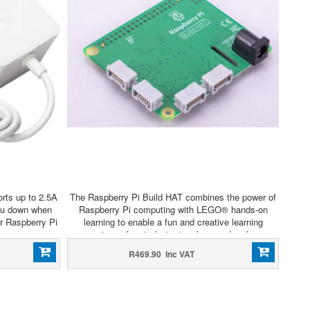
rts up to 2.5A
The Raspberry Pi Build HAT combines the power of
you down when
Raspberry Pi computing with LEGO® hands-on
r Raspberry Pi
learning to enable a fun and creative learning
co
experience for students, teachers and makers.
R469.90 Inc VAT