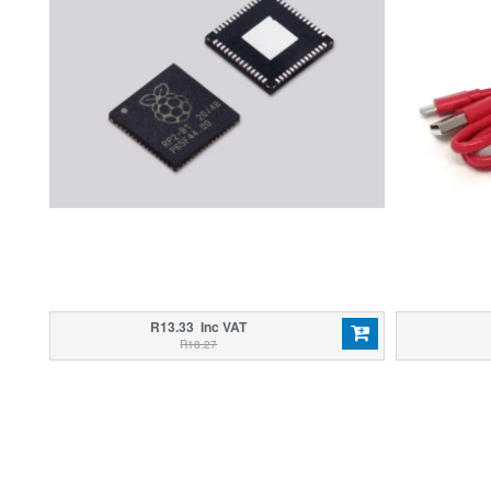
R13.33 Inc VAT
R18.27