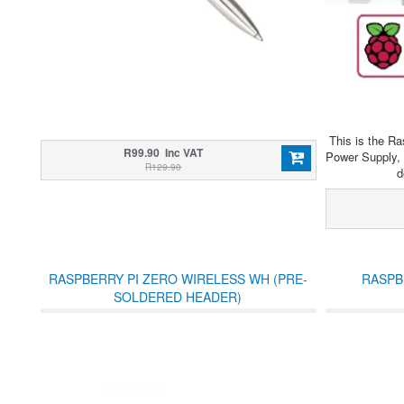
This is the Ra
R99.90 Inc VAT
Power Supply, 
R129.90
d
RASPBERRY PI ZERO WIRELESS WH (PRE-
RASPB
SOLDERED HEADER)