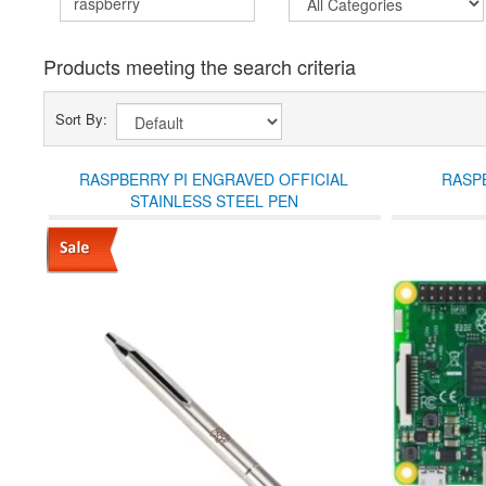
Products meeting the search criteria
Sort By:
RASPBERRY PI ENGRAVED OFFICIAL
RASPB
STAINLESS STEEL PEN