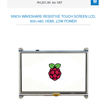
R4,251.90 Inc VAT
5INCH WAVESHARE RESISTIVE TOUCH SCREEN LCD,
800×480, HDMI, LOW POWER