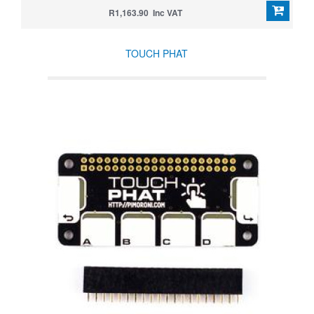
R1,163.90 Inc VAT
TOUCH PHAT