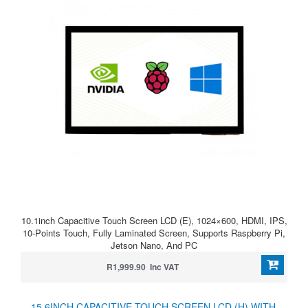
10.1inch Capacitive Touch Screen LCD (E), 1024×600, HDMI, IPS,
10-Points Touch, Fully Laminated Screen, Supports Raspberry Pi,
Jetson Nano, And PC
R1,999.90 Inc VAT
15.6INCH CAPACITIVE TOUCH SCREEN LCD (H) WITH