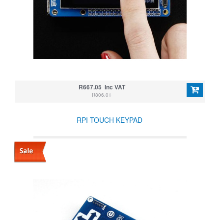
R667.05 Inc VAT
R806.01
RPI TOUCH KEYPAD