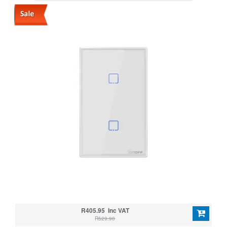
SWITCH
R405.95 Inc VAT
R529.90