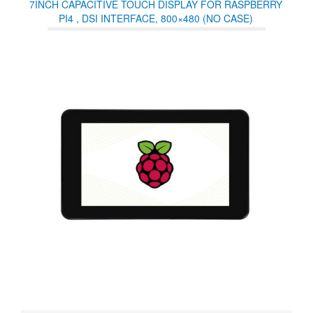
7INCH CAPACITIVE TOUCH DISPLAY FOR RASPBERRY
PI4 , DSI INTERFACE, 800×480 (NO CASE)