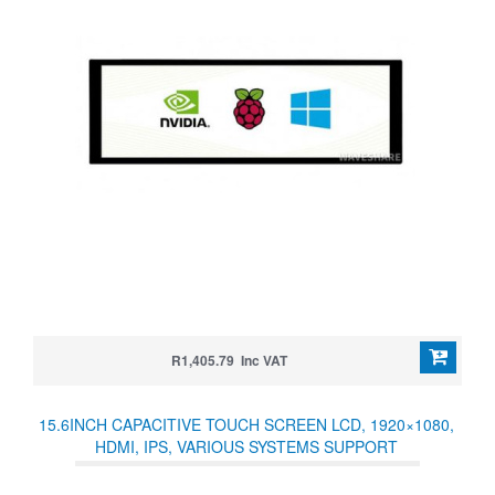
R1,405.79 Inc VAT
15.6INCH CAPACITIVE TOUCH SCREEN LCD, 1920×1080,
HDMI, IPS, VARIOUS SYSTEMS SUPPORT