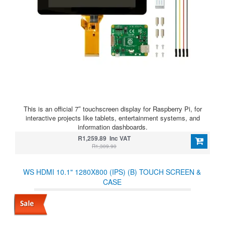
This is an official 7″ touchscreen display for Raspberry Pi, for
interactive projects like tablets, entertainment systems, and
information dashboards.
R1,259.89 Inc VAT
R1,309.90
WS HDMI 10.1" 1280X800 (IPS) (B) TOUCH SCREEN &
CASE