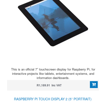
This is an official 7″ touchscreen display for Raspberry Pi, for
interactive projects like tablets, entertainment systems, and
information dashboards.
R1,189.91 Inc VAT
RASPBERRY PI TOUCH DISPLAY 2 (5” PORTRAIT)