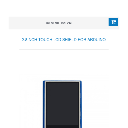
R878.90 Inc VAT
2.8INCH TOUCH LCD SHIELD FOR ARDUINO