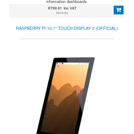
information dashboards.
R799.91 Inc VAT
R819.90
RASPBERRY PI 10.1" TOUCH DISPLAY 2 (OFFICIAL)