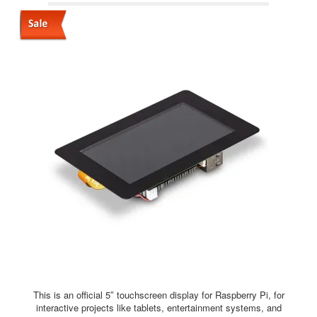
This is an official 5″ touchscreen display for Raspberry Pi, for
interactive projects like tablets, entertainment systems, and