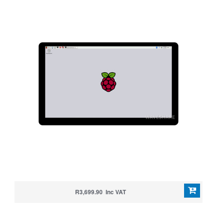
R3,699.90 Inc VAT