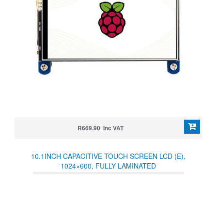
R669.90 Inc VAT
10.1INCH CAPACITIVE TOUCH SCREEN LCD (E),
1024×600, FULLY LAMINATED