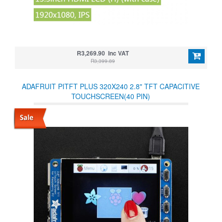
R3,269.90 Inc VAT
R3,399.89
ADAFRUIT PITFT PLUS 320X240 2.8" TFT CAPACITIVE
TOUCHSCREEN(40 PIN)