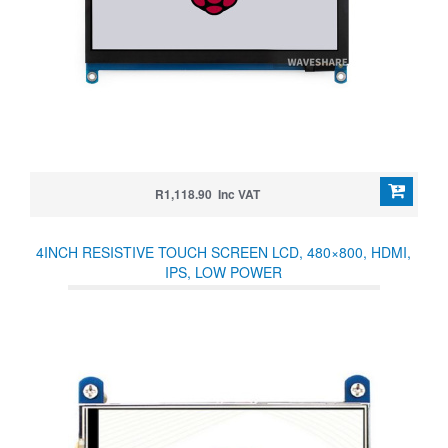
R1,118.90 Inc VAT
4INCH RESISTIVE TOUCH SCREEN LCD, 480×800, HDMI,
IPS, LOW POWER