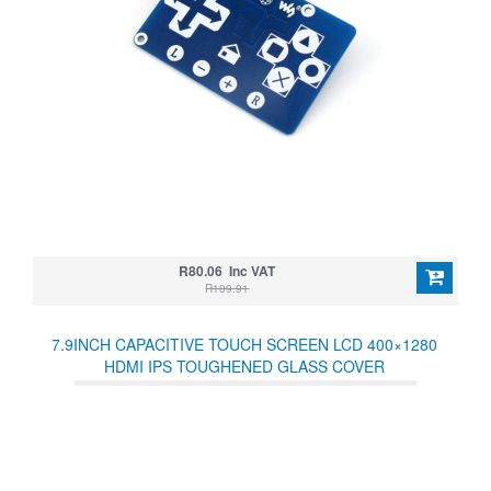
R80.06 Inc VAT
R109.91
7.9INCH CAPACITIVE TOUCH SCREEN LCD 400×1280
HDMI IPS TOUGHENED GLASS COVER