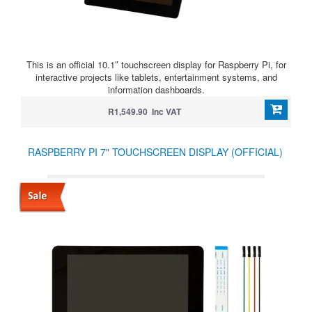
This is an official 10.1″ touchscreen display for Raspberry Pi, for
interactive projects like tablets, entertainment systems, and
information dashboards.
R1,549.90 Inc VAT
RASPBERRY PI 7" TOUCHSCREEN DISPLAY (OFFICIAL)