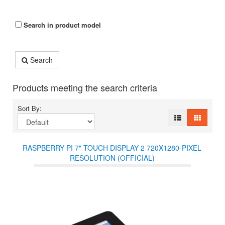
Search in product model
Search
Products meeting the search criteria
Sort By:
RASPBERRY PI 7" TOUCH DISPLAY 2 720X1280-PIXEL
RESOLUTION (OFFICIAL)