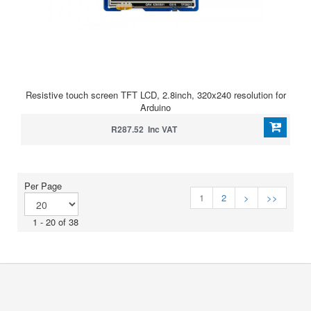
Resistive touch screen TFT LCD, 2.8inch, 320x240 resolution for
Arduino
R287.52 Inc VAT
Per Page
1
2
>
>>
1 - 20 of 38