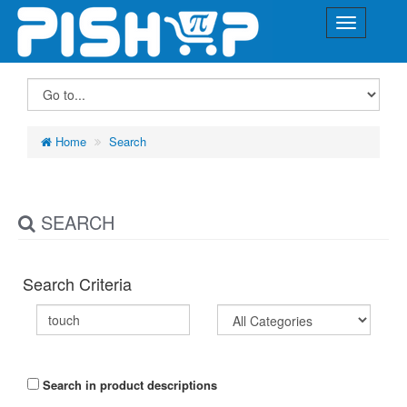
Home
Search
SEARCH
Search Criteria
Search in product descriptions