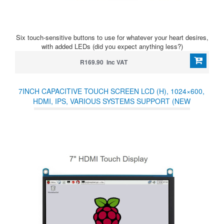
Six touch-sensitive buttons to use for whatever your heart desires,
with added LEDs (did you expect anything less?)
R169.90 Inc VAT
7INCH CAPACITIVE TOUCH SCREEN LCD (H), 1024×600,
HDMI, IPS, VARIOUS SYSTEMS SUPPORT (NEW
21.10.2021)