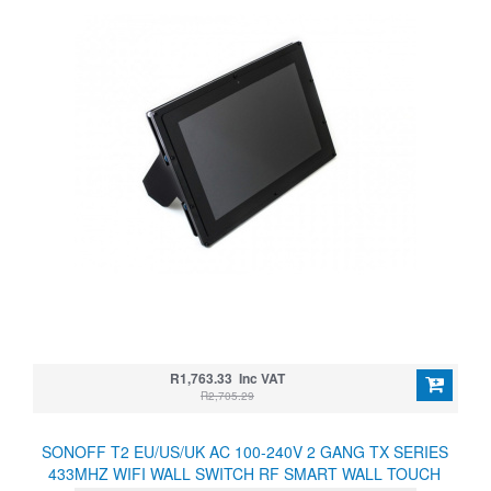
R1,763.33 Inc VAT
R2,705.29
SONOFF T2 EU/US/UK AC 100-240V 2 GANG TX SERIES
433MHZ WIFI WALL SWITCH RF SMART WALL TOUCH