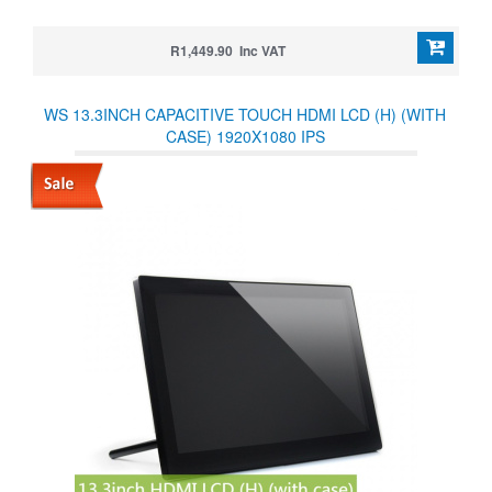
R1,449.90 Inc VAT
WS 13.3INCH CAPACITIVE TOUCH HDMI LCD (H) (WITH
CASE) 1920X1080 IPS