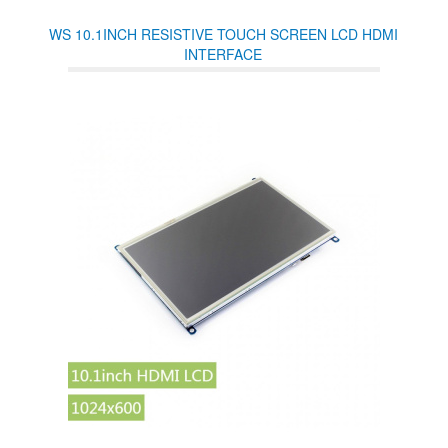
WS 10.1INCH RESISTIVE TOUCH SCREEN LCD HDMI
INTERFACE