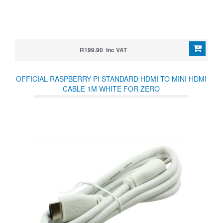
R199.90 Inc VAT
OFFICIAL RASPBERRY PI STANDARD HDMI TO MINI HDMI
CABLE 1M WHITE FOR ZERO