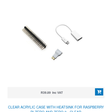
R39.89 Inc VAT
CLEAR ACRYLIC CASE WITH HEATSINK FOR RASPBERRY