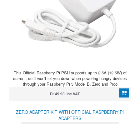
This Official Raspberry Pi PSU supports up to 2.5A (12.5W) of
current, so it won't let you down when powering hungry devices
through your Raspberry Pi 3 Model B, Zero and Pico
R149.90 Inc VAT
ZERO ADAPTER KIT WITH OFFICIAL RASPBERRY PI
ADAPTERS