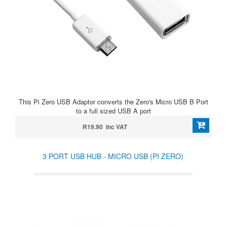
This Pi Zero USB Adaptor converts the Zero's Micro USB B Port
to a full sized USB A port
R19.90 Inc VAT
3 PORT USB HUB - MICRO USB (PI ZERO)