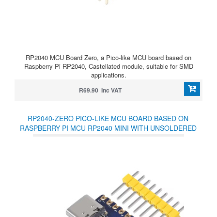
RP2040 MCU Board Zero, a Pico-like MCU board based on
Raspberry Pi RP2040, Castellated module, suitable for SMD
applications.
R69.90 Inc VAT
RP2040-ZERO PICO-LIKE MCU BOARD BASED ON
RASPBERRY PI MCU RP2040 MINI WITH UNSOLDERED
HEADERS