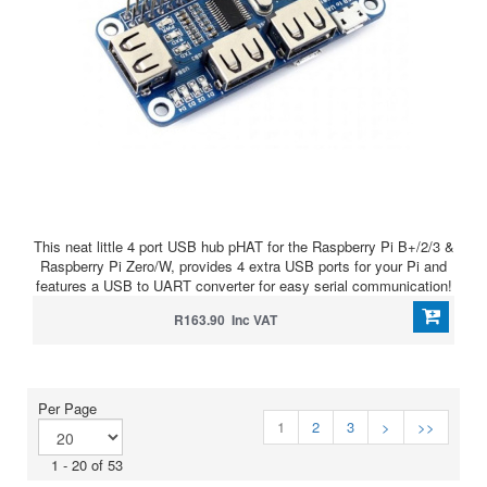
This neat little 4 port USB hub pHAT for the Raspberry Pi B+/2/3 &
Raspberry Pi Zero/W, provides 4 extra USB ports for your Pi and
features a USB to UART converter for easy serial communication!
R163.90 Inc VAT
Per Page
1
2
3
>
>>
1 - 20 of 53