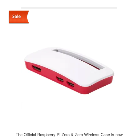
The Official Raspberry Pi Zero & Zero Wireless Case is now