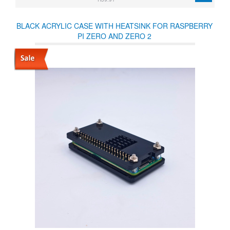
BLACK ACRYLIC CASE WITH HEATSINK FOR RASPBERRY
PI ZERO AND ZERO 2