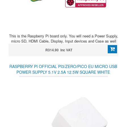
This is the Raspberry Pi board only. You will need a Power Supply,
micro SD, HDMI Cable, Display, Input devices and Case as well
R314.90 Inc VAT
RASPBERRY PI OFFICIAL PI3/ZERO/PICO EU MICRO USB
POWER SUPPLY 5.1V 2.5A 12.5W SQUARE WHITE