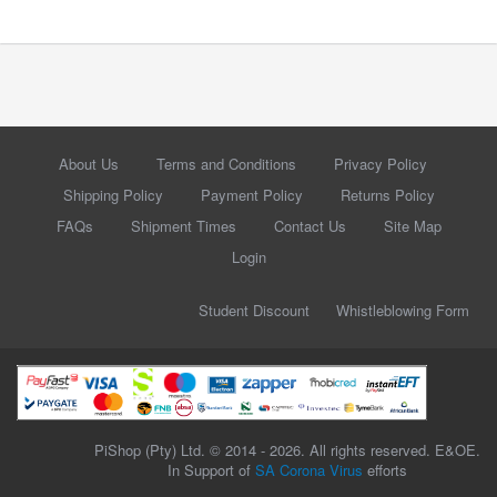
About Us
Terms and Conditions
Privacy Policy
Shipping Policy
Payment Policy
Returns Policy
FAQs
Shipment Times
Contact Us
Site Map
Login
Student Discount
Whistleblowing Form
PiShop (Pty) Ltd. © 2014 - 2026. All rights reserved. E&OE.
In Support of
SA Corona Virus
efforts