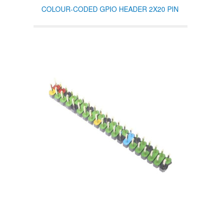
COLOUR-CODED GPIO HEADER 2X20 PIN