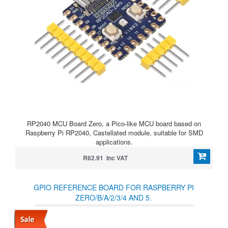
RP2040 MCU Board Zero, a Pico-like MCU board based on
Raspberry Pi RP2040, Castellated module, suitable for SMD
applications.
R62.91 Inc VAT
GPIO REFERENCE BOARD FOR RASPBERRY PI
ZERO/B/A/2/3/4 AND 5.