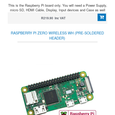
This is the Raspberry Pi board only. You will need a Power Supply,
micro SD, HDMI Cable, Display, Input devices and Case as well
R219.90 Inc VAT
RASPBERRY PI ZERO WIRELESS WH (PRE-SOLDERED
HEADER)