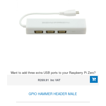
Want to add three extra USB ports to your Raspberry Pi Zero?
R269.91 Inc VAT
GPIO HAMMER HEADER MALE