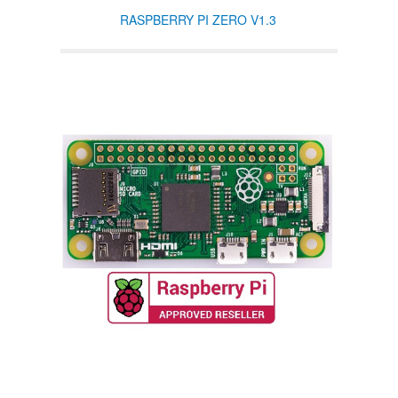
RASPBERRY PI ZERO V1.3