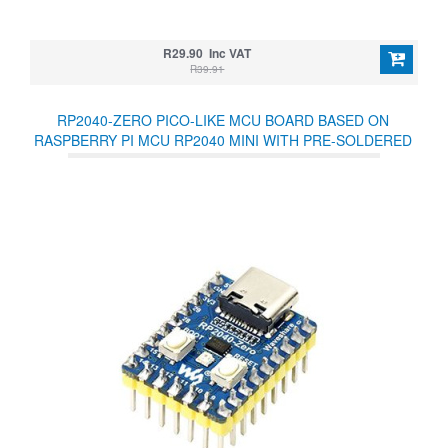
R29.90 Inc VAT
R39.91
RP2040-ZERO PICO-LIKE MCU BOARD BASED ON
RASPBERRY PI MCU RP2040 MINI WITH PRE-SOLDERED
HEADERS