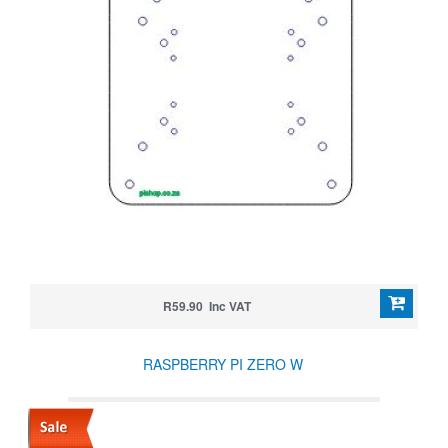
R59.90 Inc VAT
RASPBERRY PI ZERO W