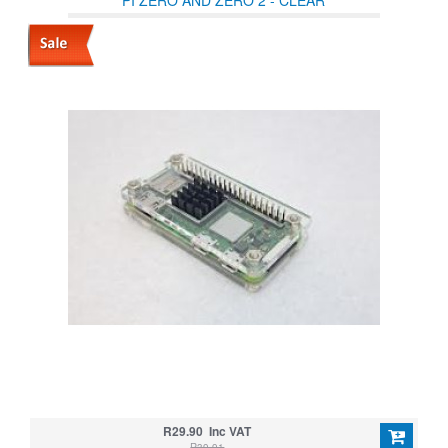
PI ZERO AND ZERO 2 - CLEAR
R29.90 Inc VAT
R39.91