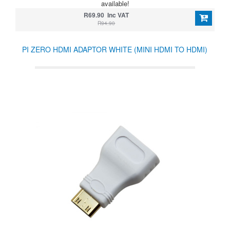
available!
R69.90 Inc VAT
R94.90
PI ZERO HDMI ADAPTOR WHITE (MINI HDMI TO HDMI)