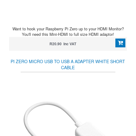
Want to hook your Raspberry Pi Zero up to your HDMI Monitor?
You'll need this Mini-HDMI to full size HDMI adaptor!
R20.90 Inc VAT
PI ZERO MICRO USB TO USB A ADAPTER WHITE SHORT
CABLE