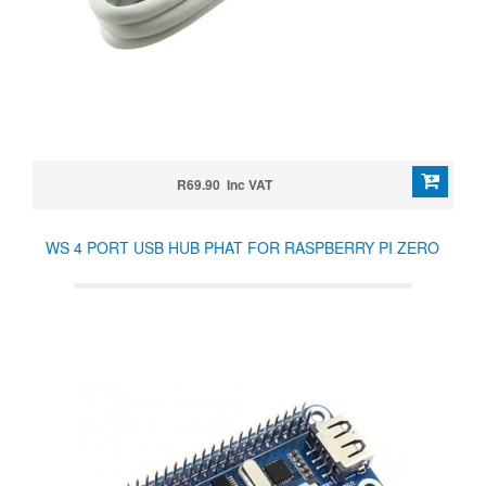
R69.90 Inc VAT
WS 4 PORT USB HUB PHAT FOR RASPBERRY PI ZERO