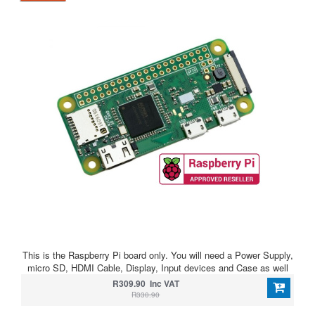
This is the Raspberry Pi board only. You will need a Power Supply,
micro SD, HDMI Cable, Display, Input devices and Case as well
R309.90 Inc VAT
R330.90