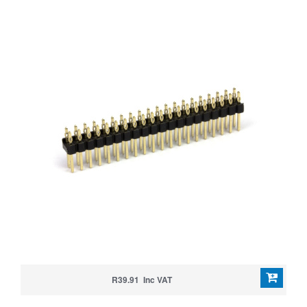
R39.91 Inc VAT