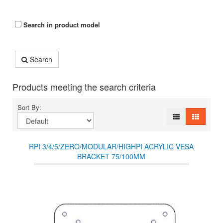
Search in product model
Search
Products meeting the search criteria
Sort By:
RPI 3/4/5/ZERO/MODULAR/HIGHPI ACRYLIC VESA
BRACKET 75/100MM