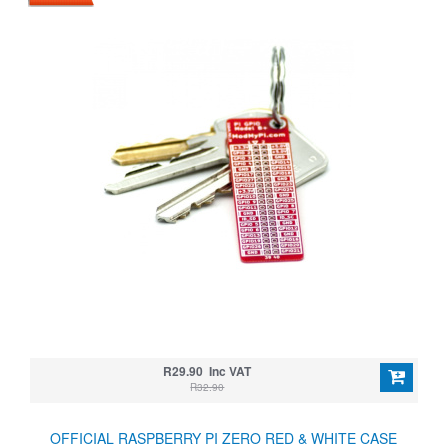
R29.90 Inc VAT
R32.90
OFFICIAL RASPBERRY PI ZERO RED & WHITE CASE