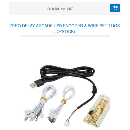
R18.89 Inc VAT
ZERO DELAY ARCADE USB ENCODER & WIRE SET(LUGS
JOYSTICK)