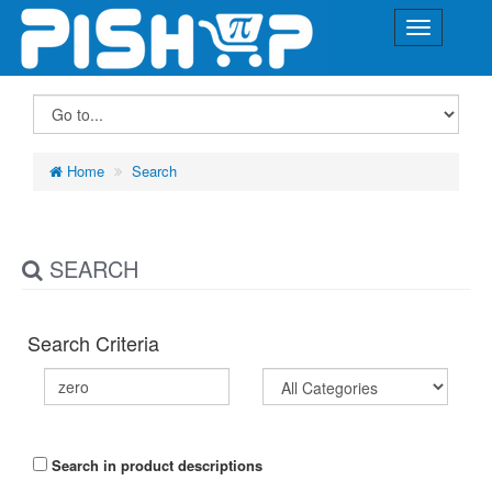
Home
Search
SEARCH
Search Criteria
Search in product descriptions