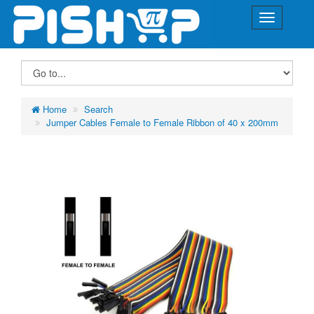
Home
Search
Jumper Cables Female to Female Ribbon of 40 x 200mm