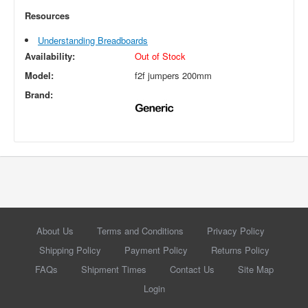
Resources
Understanding Breadboards
Availability:
Out of Stock
Model:
f2f jumpers 200mm
Brand:
About Us
Terms and Conditions
Privacy Policy
Shipping Policy
Payment Policy
Returns Policy
FAQs
Shipment Times
Contact Us
Site Map
Login