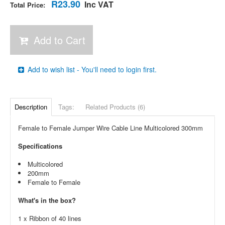
R23.90
Inc VAT
Total Price:
Add to Cart
Add to wish list - You'll need to login first.
Description
Tags:
Related Products (6)
Female to Female Jumper Wire Cable Line Multicolored 300mm
Specifications
Multicolored
200mm
Female to Female
What's in the box?
1 x Ribbon of 40 lines