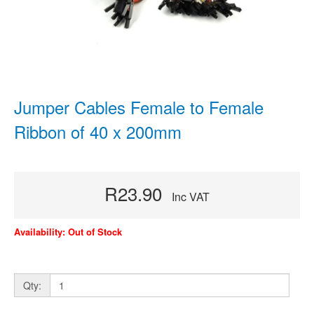
Jumper Cables Female to Female
Ribbon of 40 x 200mm
R23.90
Inc VAT
Availability: Out of Stock
Qty: