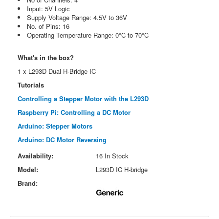
Input: 5V Logic
Supply Voltage Range: 4.5V to 36V
No. of Pins: 16
Operating Temperature Range: 0°C to 70°C
What's in the box?
1 x L293D Dual H-Bridge IC
Tutorials
Controlling a Stepper Motor with the L293D
Raspberry Pi: Controlling a DC Motor
Arduino: Stepper Motors
Arduino: DC Motor Reversing
Availability:
16 In Stock
Model:
L293D IC H-bridge
Brand: