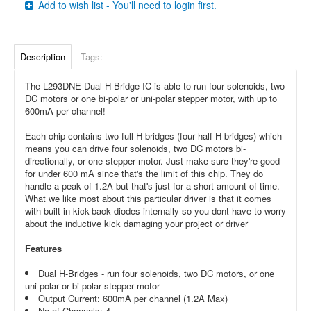
Add to wish list - You'll need to login first.
Description
Tags:
The L293DNE Dual H-Bridge IC is able to run four solenoids, two
DC motors or one bi-polar or uni-polar stepper motor, with up to
600mA per channel!
Each chip contains two full H-bridges (four half H-bridges) which
means you can drive four solenoids, two DC motors bi-
directionally, or one stepper motor. Just make sure they're good
for under 600 mA since that's the limit of this chip. They do
handle a peak of 1.2A but that's just for a short amount of time.
What we like most about this particular driver is that it comes
with built in kick-back diodes internally so you dont have to worry
about the inductive kick damaging your project or driver
Features
Dual H-Bridges - run four solenoids, two DC motors, or one
uni-polar or bi-polar stepper motor
Output Current: 600mA per channel (1.2A Max)
No of Channels: 4