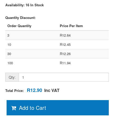
Availability: 16 In Stock
Quantity Discount:
Order Quantity
Price Per Item
3
R12.64
10
R12.45
30
R12.26
100
R11.94
Qty:
R12.90
Inc VAT
Total Price:
Add to Cart