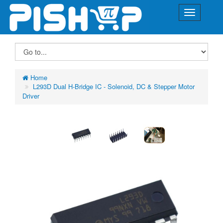
Home
L293D Dual H-Bridge IC - Solenoid, DC & Stepper Motor
Driver