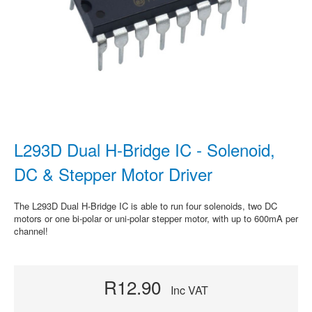
L293D Dual H-Bridge IC - Solenoid,
DC & Stepper Motor Driver
The L293D Dual H-Bridge IC is able to run four solenoids, two DC
motors or one bi-polar or uni-polar stepper motor, with up to 600mA per
channel!
R12.90
Inc VAT