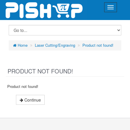
Home
Laser Cutting/Engraving
Product not found!
PRODUCT NOT FOUND!
Product not found!
Continue