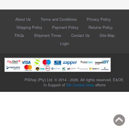
About Us
Terms and Conditions
Privacy Policy
Shipping Policy
Payment Policy
Returns Policy
FAQs
Shipment Times
Contact Us
Site Map
Login
PiShop (Pty) Ltd. © 2014 - 2026. All rights reserved. E&OE.
In Support of
SA Corona Virus
efforts