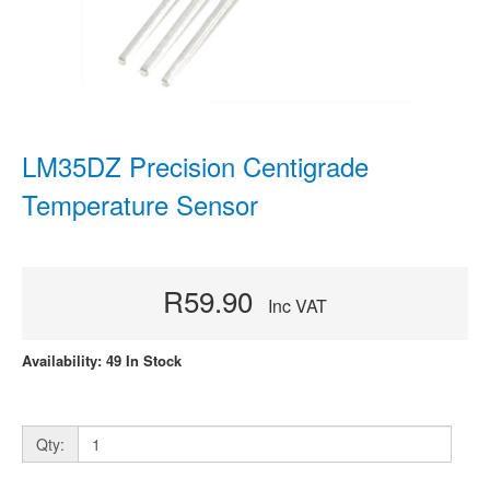
LM35DZ Precision Centigrade
Temperature Sensor
R59.90
Inc VAT
Availability: 49 In Stock
Qty: