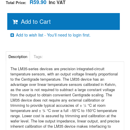
R59.90
Inc VAT
Total Price:
Add to Cart
Add to wish list - You'll need to login first.
Description
Tags:
The LM35-series devices are precision integrated-circuit
temperature sensors, with an output voltage linearly proportional
to the Centigrade temperature. The LM35 device has an
advantage over linear temperature sensors calibrated in Kelvin,
as the user is not required to subtract a large constant voltage
from the output to obtain convenient Centigrade scaling. The
LM35 device
does not require any external calibration or
trimming to provide typical accuracies of ± ¼ °C at room
temperature and ± ¾ °C over a full −55°C to 150°C temperature
range. Lower cost is assured by trimming and calibration at the
wafer level. The low output impedance, linear output, and precise
inherent calibration of the LM35 device makes interfacing to