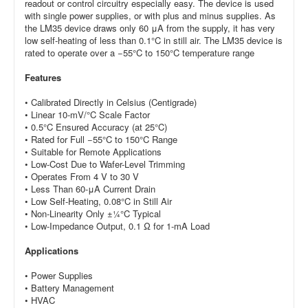
readout or control circuitry especially easy. The device is used
with single power supplies, or with plus and minus supplies. As
the LM35 device draws only 60 μA from the supply, it has very
low self-heating of less than 0.1°C in still air. The LM35 device is
rated to
operate over a −55°C to 150°C temperature range
Features
• Calibrated Directly in Celsius (Centigrade)
• Linear 10-mV/°C Scale Factor
• 0.5°C Ensured Accuracy (at 25°C)
• Rated for Full −55°C to 150°C Range
• Suitable for Remote Applications
• Low-Cost Due to Wafer-Level Trimming
• Operates From 4 V to 30 V
• Less Than 60-μA Current Drain
• Low Self-Heating, 0.08°C in Still Air
•
Non-Linearity Only ±¼°C Typical
• Low-Impedance Output, 0.1 Ω for 1-mA Load
Applications
• Power Supplies
• Battery Management
• HVAC