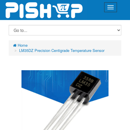
Home
LM35DZ Precision Centigrade Temperature Sensor