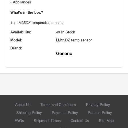
•
Appliances
What's in the box?
1 x LM35DZ temperature sensor
Availability:
49 In Stock
Model:
LM35DZ temp sensor
Brand:
About Us
Terms and Conditions
Privacy Policy
Shipping Policy
Payment Policy
Returns Policy
FAQs
Shipment Times
Contact Us
Site Map