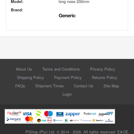
Model:
long nose 200mm
Brand:
About Us
Terms and Conditions
Privacy Policy
Shipping Policy
Payment Policy
Returns Policy
FAQs
Shipment Times
Contact Us
Site Map
Login
PiShop (Pty) Ltd. © 2014 - 2026. All rights reserved. E&OE.