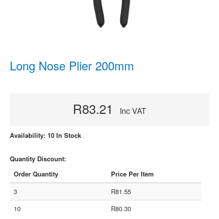
Long Nose Plier 200mm
R83.21
Inc VAT
Availability: 10 In Stock
Quantity Discount:
Order Quantity
Price Per Item
3
R81.55
10
R80.30