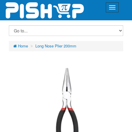
Home
Long Nose Plier 200mm