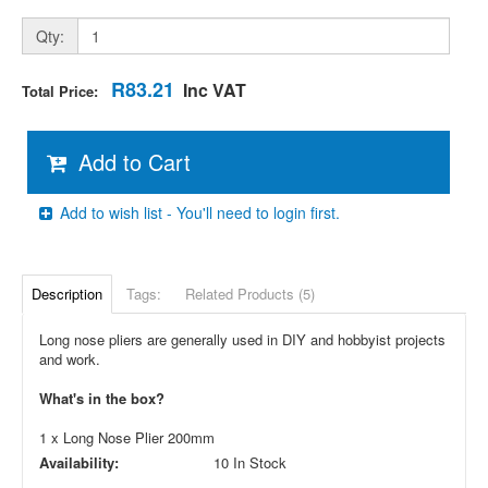
Qty:
R83.21
Inc VAT
Total Price:
Add to Cart
Add to wish list - You'll need to login first.
Description
Tags:
Related Products (5)
Long nose pliers are generally used in DIY and hobbyist projects
and work.
What's in the box?
1 x Long Nose Plier 200mm
Availability:
10 In Stock