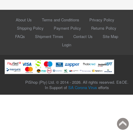
About Us
Terms and Conditions
Privacy Policy
Shipping Policy
Payment Policy
Returns Policy
FAQs
Shipment Times
Contact Us
Site Map
Login
PiShop (Pty) Ltd. © 2014 - 2026. All rights reserved. E&OE.
In Support of
SA Corona Virus
efforts