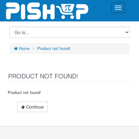
Home
Product not found!
PRODUCT NOT FOUND!
Product not found!
Continue