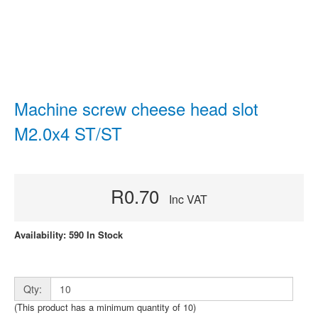
Machine screw cheese head slot
M2.0x4 ST/ST
R0.70
Inc VAT
Availability: 590 In Stock
Qty:
(This product has a minimum quantity of 10)