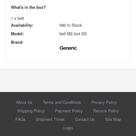
What's in the box?
1 x bolt
Availability:
590 In Stock
Model:
bolt M2.0x4 SS
Brand:
About Us
Terms and Conditions
Privacy Policy
Shipping Policy
Payment Policy
Returns Policy
FAQs
Shipment Times
Contact Us
Site Map
Login