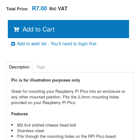
R7.00
Inc VAT
Total Price:
Add to Cart
Add to wish list - You'll need to login first.
Description
Tags:
Pic is for illustration purposes only
Great for mounting your Raspberry Pi Pico into an enclosure or
any other mounted position. Fits the 2.0mm mounting holes
provided on your Raspberry Pi Pico
Features
M2.0x4 slotted cheese head bolt
Stainless steel
Fits through the mounting holes on the RPI Pico board