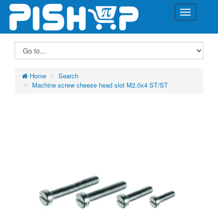
Home
Search
Machine screw cheese head slot M2.0x4 ST/ST