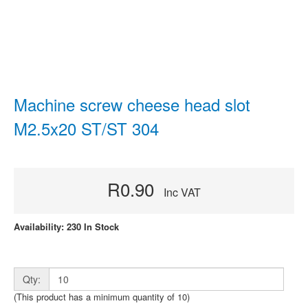
Machine screw cheese head slot
M2.5x20 ST/ST 304
R0.90
Inc VAT
Availability: 230 In Stock
Qty:
(This product has a minimum quantity of 10)