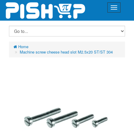
Home
Machine screw cheese head slot M2.5x20 ST/ST 304