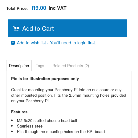
R9.00
Inc VAT
Total Price:
Add to Cart
Add to wish list - You'll need to login first.
Description
Tags:
Related Products (2)
Pic is for illustration purposes only
Great for mounting your Raspberry Pi into an enclosure or any
other mounted position. Fits the 2.5mm mounting holes provided
on your Raspberry Pi
Features
M2.5x20 slotted cheese head bolt
Stainless steel
Fits through the mounting holes on the RPI board