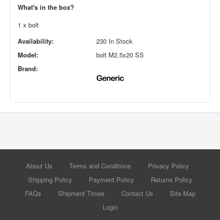
What's in the box?
1 x bolt
Availability:
230 In Stock
Model:
bolt M2.5x20 SS
Brand:
About Us
Terms and Conditions
Privacy Policy
Shipping Policy
Payment Policy
Returns Policy
FAQs
Shipment Times
Contact Us
Site Map
Login