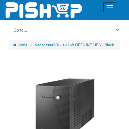
Home
Mecer 2000VA / 1200W OFF-LINE UPS - Black