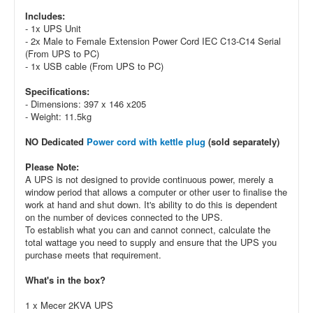
Includes:
- 1x UPS Unit
- 2x Male to Female Extension Power Cord IEC C13-C14 Serial
(From UPS to PC)
- 1x USB cable (From UPS to PC)
Specifications:
- Dimensions: 397 x 146 x205
- Weight: 11.5kg
NO Dedicated
Power cord with kettle plug
(sold separately)
Please Note:
A UPS is not designed to provide continuous power, merely a
window period that allows a computer or other user to finalise the
work at hand and shut down. It's ability to do this is dependent
on the number of devices connected to the UPS.
To establish what you can and cannot connect, calculate the
total wattage you need to supply and ensure that the UPS you
purchase meets that requirement.
What's in the box?
1 x Mecer 2KVA UPS