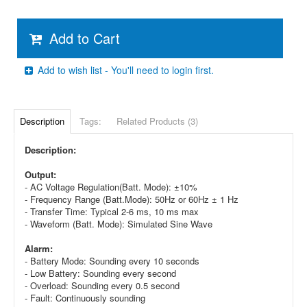
Add to Cart
Add to wish list - You'll need to login first.
Description
Tags:
Related Products (3)
Description:
Output:
- AC Voltage Regulation(Batt. Mode): ±10%
- Frequency Range (Batt.Mode): 50Hz or 60Hz ± 1 Hz
- Transfer Time: Typical 2-6 ms, 10 ms max
- Waveform (Batt. Mode): Simulated Sine Wave
Alarm:
- Battery Mode: Sounding every 10 seconds
- Low Battery: Sounding every second
- Overload: Sounding every 0.5 second
- Fault: Continuously sounding