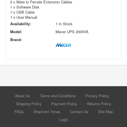
2 x Mate to Female Extension Cables
1 x Software Disk
1 x USB Cable
1 x User Manual
Availability:
1 In Stock
Model:
Mecer UPS 2000VA
Brand:
About Us
Terms and Conditions
Privacy Policy
Shipping Policy
Payment Policy
Returns Policy
FAQs
Shipment Times
Contact Us
Site Map
Login