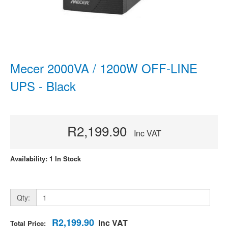
Mecer 2000VA / 1200W OFF-LINE
UPS - Black
R2,199.90
Inc VAT
Availability: 1 In Stock
Qty:
R2,199.90
Inc VAT
Total Price: