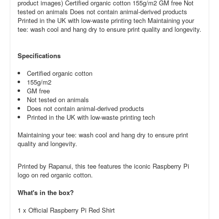
product images) Certified organic cotton 155g/m2 GM free Not
tested on animals Does not contain animal-derived products
Printed in the UK with low-waste printing tech Maintaining your
tee: wash cool and hang dry to ensure print quality and longevity.
Specifications
Certified organic cotton
155g/m2
GM free
Not tested on animals
Does not contain animal-derived products
Printed in the UK with low-waste printing tech
Maintaining your tee: wash cool and hang dry to ensure print
quality and longevity.
Printed by Rapanui, this tee features the iconic Raspberry Pi
logo on red organic cotton.
What's in the box?
1 x Official Raspberry Pi Red Shirt