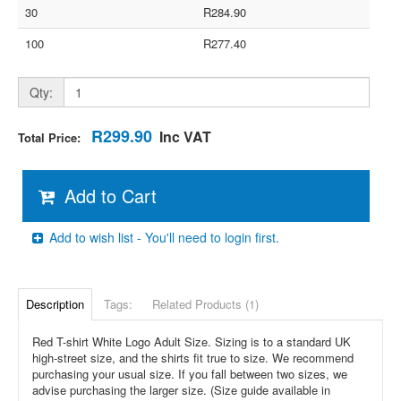
30
R284.90
100
R277.40
Qty:
R299.90
Inc VAT
Total Price:
Add to Cart
Add to wish list - You'll need to login first.
Description
Tags:
Related Products (1)
Red T-shirt White Logo Adult Size. Sizing is to a standard UK
high-street size, and the shirts fit true to size. We recommend
purchasing your usual size. If you fall between two sizes, we
advise purchasing the larger size. (Size guide available in