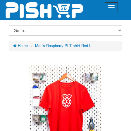
Home
Men's Raspberry Pi T shirt Red L