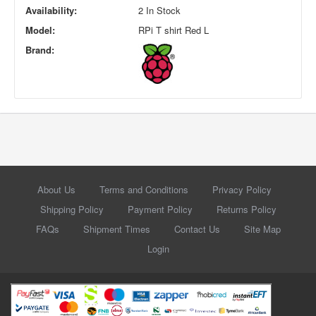
Availability:
2 In Stock
Model:
RPi T shirt Red L
Brand:
About Us
Terms and Conditions
Privacy Policy
Shipping Policy
Payment Policy
Returns Policy
FAQs
Shipment Times
Contact Us
Site Map
Login