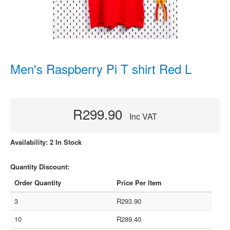
Men's Raspberry Pi T shirt Red L
R299.90
Inc VAT
Availability: 2 In Stock
Quantity Discount:
Order Quantity
Price Per Item
3
R293.90
10
R289.40