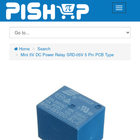
Home
Search
Mini 5V DC Power Relay SRD-05V 5 Pin PCB Type