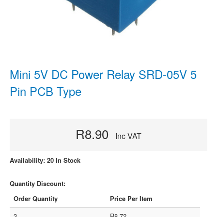
Mini 5V DC Power Relay SRD-05V 5
Pin PCB Type
R8.90
Inc VAT
Availability: 20 In Stock
Quantity Discount:
Order Quantity
Price Per Item
3
R8.72