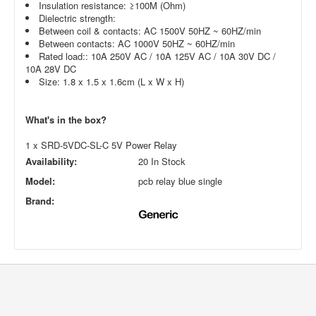
Insulation resistance: ≥100M (Ohm)
Dielectric strength:
Between coil & contacts: AC 1500V 50HZ ~ 60HZ/min
Between contacts: AC 1000V 50HZ ~ 60HZ/min
Rated load:: 10A 250V AC / 10A 125V AC / 10A 30V DC /
10A 28V DC
Size: 1.8 x 1.5 x 1.6cm (L x W x H)
What's in the box?
1 x SRD-5VDC-SL-C 5V Power Relay
Availability:
20 In Stock
Model:
pcb relay blue single
Brand: