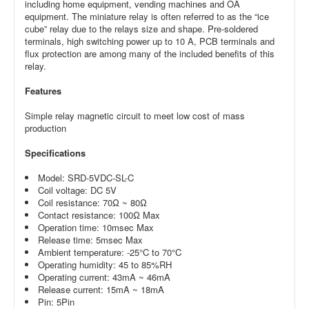
including home equipment, vending machines and OA
equipment. The miniature relay is often referred to as the “ice
cube” relay due to the relays size and shape. Pre-soldered
terminals, high switching power up to 10 A, PCB terminals and
flux protection are among many of the included benefits of this
relay.
Features
Simple relay magnetic circuit to meet low cost of mass
production
Specifications
Model: SRD-5VDC-SL-C
Coil voltage: DC 5V
Coil resistance: 70Ω ~ 80Ω
Contact resistance: 100Ω Max
Operation time: 10msec Max
Release time: 5msec Max
Ambient temperature: -25°C to 70°C
Operating humidity: 45 to 85%RH
Operating current: 43mA ~ 46mA
Release current: 15mA ~ 18mA
Pin: 5Pin