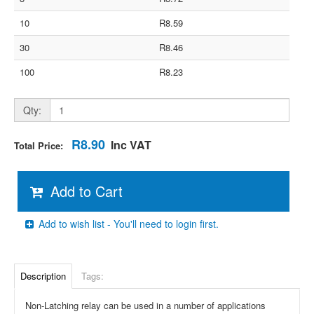
10
R8.59
30
R8.46
100
R8.23
Qty:
R8.90
Inc VAT
Total Price:
Add to Cart
Add to wish list - You'll need to login first.
Description
Tags:
Non-Latching relay can be used in a number of applications