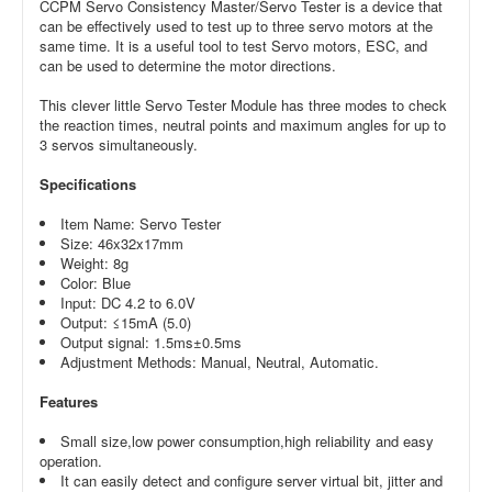
CCPM Servo Consistency Master/Servo Tester is a device that
can be effectively used to test up to three servo motors at the
same time. It is a useful tool to test Servo motors, ESC, and
can be used to determine the motor directions.
This clever little Servo Tester Module has three modes to check
the reaction times, neutral points and maximum angles for up to
3 servos simultaneously.
Specifications
Item Name: Servo Tester
Size: 46x32x17mm
Weight: 8g
Color: Blue
Input: DC 4.2 to 6.0V
Output: ≤15mA (5.0)
Output signal: 1.5ms±0.5ms
Adjustment Methods: Manual, Neutral, Automatic.
Features
Small size,low power consumption,high reliability and easy
operation.
It can easily detect and configure server virtual bit, jitter and