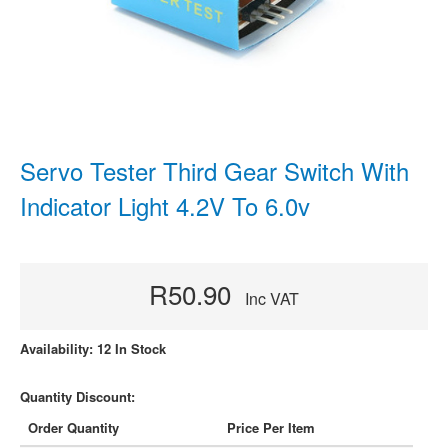
Servo Tester Third Gear Switch With
Indicator Light 4.2V To 6.0v
R50.90
Inc VAT
Availability: 12 In Stock
Quantity Discount:
Order Quantity
Price Per Item