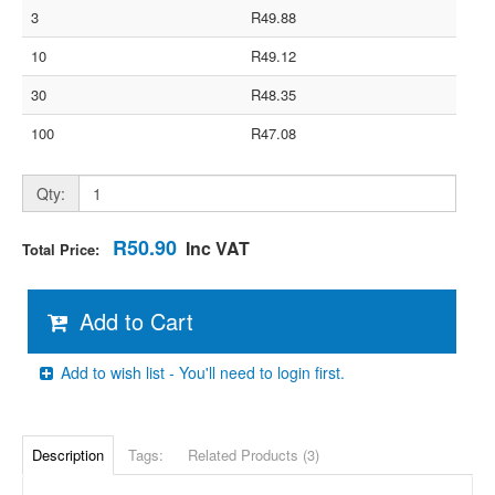
3
R49.88
10
R49.12
30
R48.35
100
R47.08
Qty:
R50.90
Inc VAT
Total Price:
Add to Cart
Add to wish list - You'll need to login first.
Description
Tags:
Related Products (3)