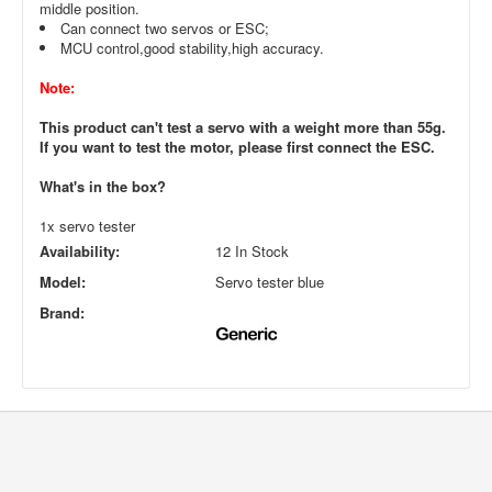
middle position.
Can connect two servos or ESC;
MCU control,good stability,high accuracy.
Note:
This product can't test a servo with a weight more than 55g.
If you want to test the motor, please first connect the ESC.
What's in the box?
1x servo tester
Availability:
12 In Stock
Model:
Servo tester blue
Brand: