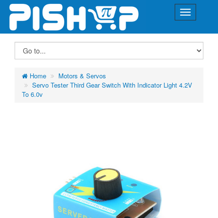
Home
Motors & Servos
Servo Tester Third Gear Switch With Indicator Light 4.2V
To 6.0v