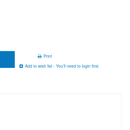
Print
Add to wish list - You'll need to login first.