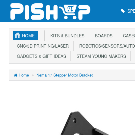
Main
SPE
Menu
HOME
KITS & BUNDLES
BOARDS
CASE
CNC/3D PRINTING/LASER
ROBOTICS/SENSORS/AUTO
GADGETS & GIFT IDEAS
STEAM YOUNG MAKERS
Home
Nema 17 Stepper Motor Bracket