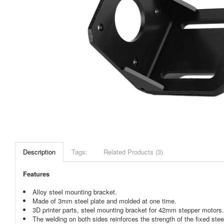
Description
Tags:
Related Products (3)
Features
Alloy steel mounting bracket.
Made of 3mm steel plate and molded at one time.
3D printer parts, steel mounting bracket for 42mm stepper motors.
The welding on both sides reinforces the strength of the fixed stee