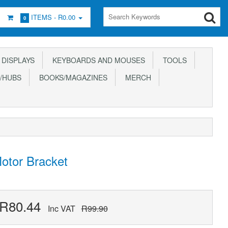
ITEMS -
R0.00
0
DISPLAYS
KEYBOARDS AND MOUSES
TOOLS
/HUBS
BOOKS/MAGAZINES
MERCH
otor Bracket
R80.44
Inc VAT
R99.90