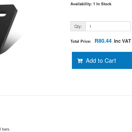
Availability: 1 In Stock
Qty:
R80.44
Inc VAT
Total Price:
Add to Cart
l bars.