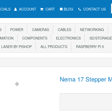
CIALS
ACCOUNT
CART
BLOG
CONTACT US
S
POWER
CAMERAS
CABLES
NETWORKING
MATION
COMPONENTS
ELECTRONICS
SD/STORAGE
LASER BY PISHOP
ALL PRODUCTS
RASPBERRY PI 5
Nema 17 Stepper M