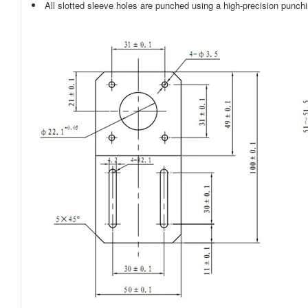
All slotted sleeve holes are punched using a high-precision punch