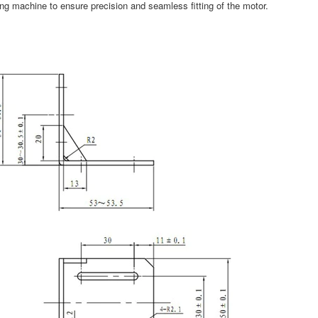
ing machine to ensure precision and seamless fitting of the motor.