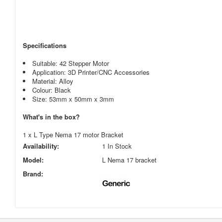
Specifications
Suitable: 42 Stepper Motor
Application: 3D Printer/CNC Accessories
Material: Alloy
Colour: Black
Size: 53mm x 50mm x 3mm
What's in the box?
1 x L Type Nema 17 motor Bracket
Availability:
1 In Stock
Model:
L Nema 17 bracket
Brand: