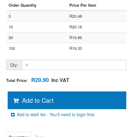
Order Quantity
Price Per Item
3
R20.48
10
R20.16
30
R19.85
100
R19.33
Qty:
R20.90
Inc VAT
Total Price:
Add to Cart
Add to wish list - You'll need to login first.