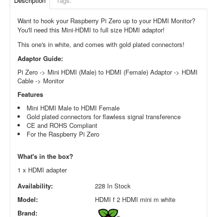
Description
Tags:
Want to hook your Raspberry Pi Zero up to your HDMI Monitor?
You'll need this Mini-HDMI
to full size HDMI adaptor
!
This one's in white, and comes with gold plated connectors!
Adaptor Guide:
Pi Zero -> Mini HDMI (Male) to HDMI (Female) Adaptor -> HDMI
Cable -> Monitor
Features
Mini HDMI Male to HDMI Female
Gold plated connectors for flawless signal transference
CE and ROHS Compliant
For the Raspberry Pi Zero
What's in the box?
1 x HDMI adapter
Availability:
228 In Stock
Model:
HDMI f 2 HDMI mini m white
Brand: