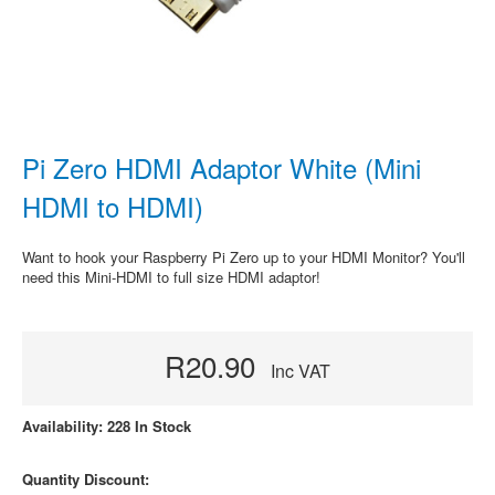
Pi Zero HDMI Adaptor White (Mini
HDMI to HDMI)
Want to hook your Raspberry Pi Zero up to your HDMI Monitor? You'll
need this Mini-HDMI to full size HDMI adaptor!
R20.90
Inc VAT
Availability: 228 In Stock
Quantity Discount: