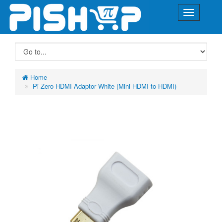
Home
Pi Zero HDMI Adaptor White (Mini HDMI to HDMI)