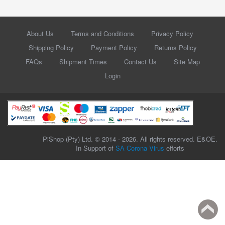
About Us
Terms and Conditions
Privacy Policy
Shipping Policy
Payment Policy
Returns Policy
FAQs
Shipment Times
Contact Us
Site Map
Login
PiShop (Pty) Ltd. © 2014 - 2026. All rights reserved. E&OE.
In Support of
SA Corona Virus
efforts