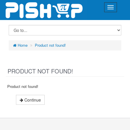
Home
Product not found!
PRODUCT NOT FOUND!
Product not found!
Continue