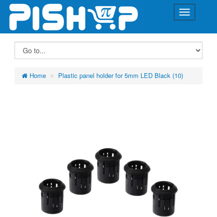
Home
Plastic panel holder for 5mm LED Black (10)