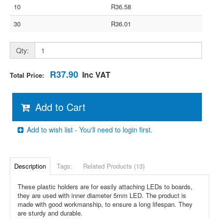
10
R36.58
30
R36.01
Qty:
R37.90
Inc VAT
Total Price:
Add to Cart
Add to wish list - You'll need to login first.
Description
Tags:
Related Products (13)
These plastic holders are for easily attaching LEDs to boards,
they are used with inner diameter 5mm LED. The product is
made with good workmanship, to ensure a long lifespan. They
are sturdy and durable.