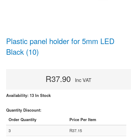
Plastic panel holder for 5mm LED
Black (10)
R37.90
Inc VAT
Availability: 13 In Stock
Quantity Discount:
Order Quantity
Price Per Item
3
R37.15