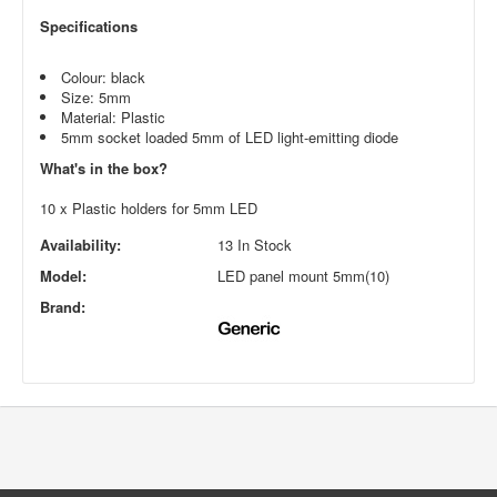
Specifications
Colour: black
Size: 5mm
Material: Plastic
5mm socket loaded 5mm of LED light-emitting diode
What's in the box?
10 x Plastic holders for 5mm LED
Availability:
13 In Stock
Model:
LED panel mount 5mm(10)
Brand: