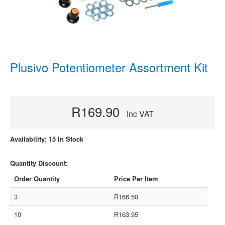
Plusivo Potentiometer Assortment Kit
R169.90
Inc VAT
Availability: 15 In Stock
Quantity Discount:
Order Quantity
Price Per Item
3
R166.50
10
R163.95