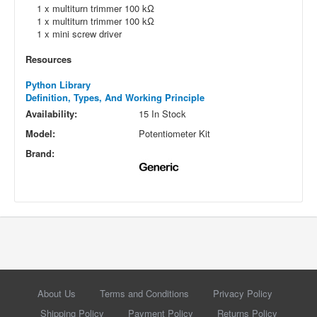
1 x multiturn trimmer 100 kΩ
1 x multiturn trimmer 100 kΩ
1 x mini screw driver
Resources
Python Library
Definition, Types, And Working Principle
Availability:
15 In Stock
Model:
Potentiometer Kit
Brand:
About Us
Terms and Conditions
Privacy Policy
Shipping Policy
Payment Policy
Returns Policy