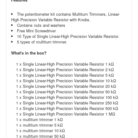
The potentiometer kit contains Multiturn Trimmers, Linear-
High Precision Variable Resistor with Knobs.
Contains nuts and washers
Free Mini Screwdriver
10 Type of Single Linear-High Precision Variable Resistor.
5 types of multiturn trimmer.
What's in the box?
1 x Single Linear-High Precision Variable Resistor 1 kΩ
1 x Single Linear-High Precision Variable Resistor 2 kΩ
1 x Single Linear-High Precision Variable Resistor 5 kΩ
1 x Single Linear-High Precision Variable Resistor 10 kΩ
1 x Single Linear-High Precision Variable Resistor 20 kΩ
1 x Single Linear-High Precision Variable Resistor 50 kΩ
1 x Single Linear-High Precision Variable Resistor 100 kΩ
1 x Single Linear-High Precision Variable Resistor 250 kΩ
1 x Single Linear-High Precision Variable Resistor 500 kΩ
1 x Single Linear-High Precision Variable Resistor 1 MΩ
1 x multiturn trimmer 1 kΩ
1 x multiturn trimmer 5 kΩ
1 x multiturn trimmer 10 kΩ
1 x multiturn trimmer 50 kΩ