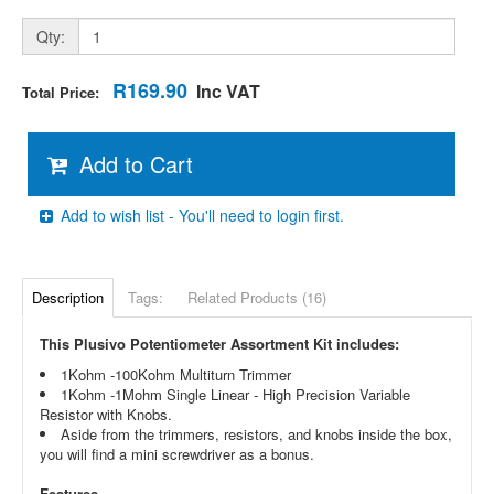
Qty:
R169.90
Inc VAT
Total Price:
Add to Cart
Add to wish list - You'll need to login first.
Description
Tags:
Related Products (16)
This Plusivo Potentiometer Assortment Kit includes:
1Kohm -100Kohm Multiturn Trimmer
1Kohm -1Mohm Single Linear - High Precision Variable
Resistor with Knobs.
Aside from the trimmers, resistors, and knobs inside the box,
you will find a mini screwdriver as a bonus.
Features