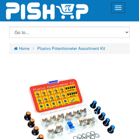
Home
Plusivo Potentiometer Assortment Kit