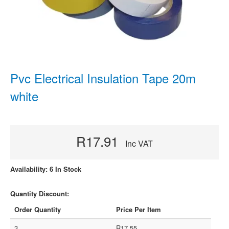
Pvc Electrical Insulation Tape 20m
white
R17.91
Inc VAT
Availability: 6 In Stock
Quantity Discount:
Order Quantity
Price Per Item
3
R17.55