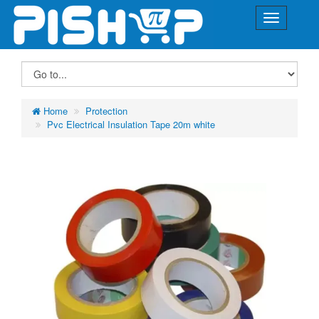
Home
Protection
Pvc Electrical Insulation Tape 20m white