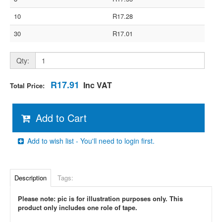
10
R17.28
30
R17.01
Qty:
R17.91
Inc VAT
Total Price:
Add to Cart
Add to wish list - You'll need to login first.
Description
Tags:
Please note: pic is for illustration purposes only. This
product only includes one role of tape.