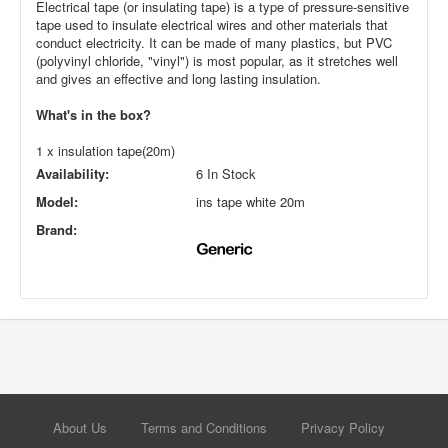
Electrical tape (or insulating tape) is a type of pressure-sensitive
tape used to insulate electrical wires and other materials that
conduct electricity. It can be made of many plastics, but PVC
(polyvinyl chloride, "vinyl") is most popular, as it stretches well
and gives an effective and long lasting insulation.
What's in the box?
1 x insulation tape(20m)
Availability:
6 In Stock
Model:
ins tape white 20m
Brand:
About Us
Terms and Conditions
Privacy Policy