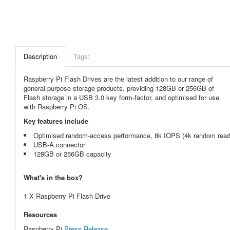
Description
Tags:
Raspberry Pi Flash Drives are the latest addition to our range of
general-purpose storage products, providing 128GB or 256GB of
Flash storage in a USB 3.0 key form-factor, and optimised for use
with Raspberry Pi OS.
Key features include
Optimised random-access performance, 8k IOPS (4k random read)
USB-A connector
128GB or 256GB capacity
What's in the box?
1 X Raspberry Pi Flash Drive
Resources
Raspberry Pi
Press Release