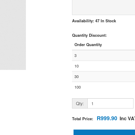
Availability: 47 In Stock
Quantity Discount:
Order Quantity
3
10
30
100
Qty:
R999.90
Inc VA
Total Price: