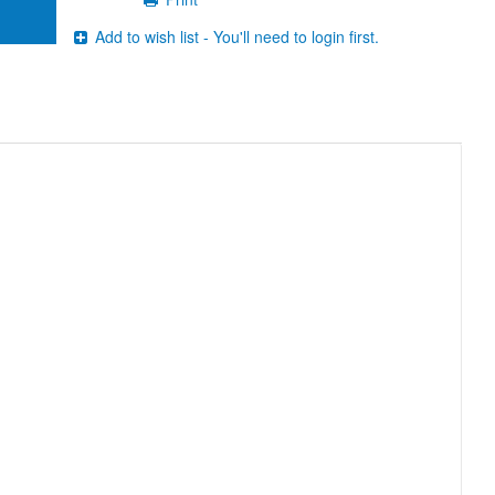
Add to wish list - You'll need to login first.