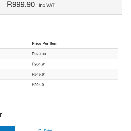
R999.90
Inc VAT
Price Per Item
R979.90
R964.91
R949.91
R924.91
T
Print