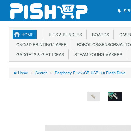
Main
SPE
Menu
HOME
KITS & BUNDLES
BOARDS
CASE
CNC/3D PRINTING/LASER
ROBOTICS/SENSORS/AUTO
GADGETS & GIFT IDEAS
STEAM YOUNG MAKERS
Home
Search
Raspberry Pi 256GB USB 3.0 Flash Drive