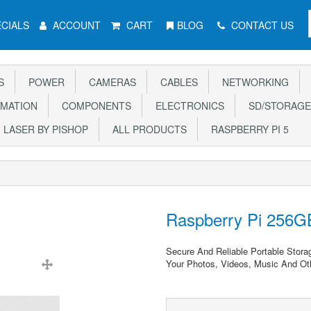
CIALS
ACCOUNT
CART
BLOG
CONTACT US
S
POWER
CAMERAS
CABLES
NETWORKING
MATION
COMPONENTS
ELECTRONICS
SD/STORAGE
LASER BY PISHOP
ALL PRODUCTS
RASPBERRY PI 5
Raspberry Pi 256G
Secure And Reliable Portable Stora
Your Photos, Videos, Music And Oth