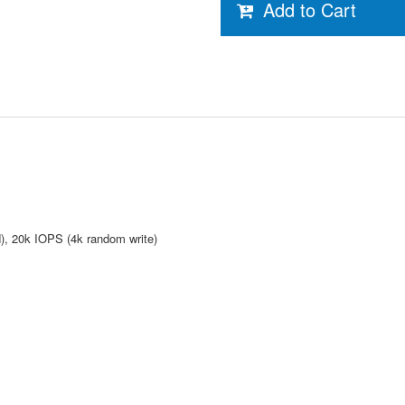
Add to Cart
, 20k IOPS (4k random write)