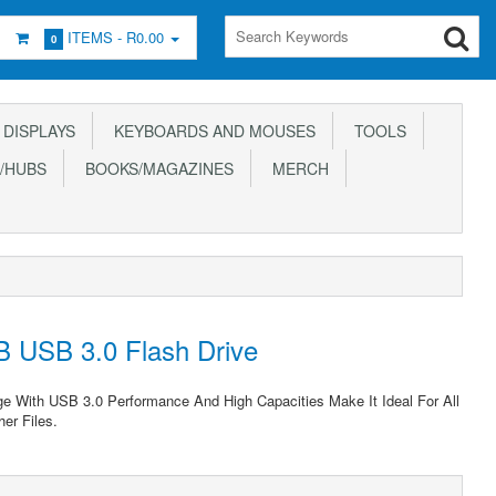
ITEMS -
R0.00
0
DISPLAYS
KEYBOARDS AND MOUSES
TOOLS
/HUBS
BOOKS/MAGAZINES
MERCH
B USB 3.0 Flash Drive
ge With USB 3.0 Performance And High Capacities Make It Ideal For All
er Files.