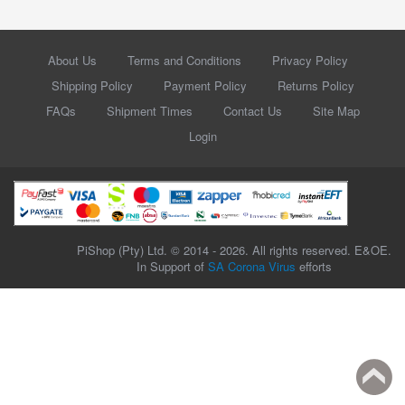
About Us
Terms and Conditions
Privacy Policy
Shipping Policy
Payment Policy
Returns Policy
FAQs
Shipment Times
Contact Us
Site Map
Login
PiShop (Pty) Ltd. © 2014 - 2026. All rights reserved. E&OE.
In Support of
SA Corona Virus
efforts