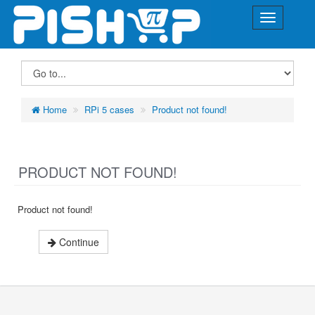
Home
RPi 5 cases
Product not found!
PRODUCT NOT FOUND!
Product not found!
Continue