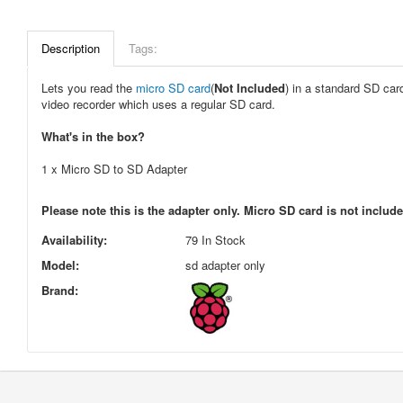
Description
Tags:
Lets you read the
micro SD card
(
Not Included
) in a standard SD car
video recorder which uses a regular SD card.
What's in the box?
1 x Micro SD to SD Adapter
Please note this is the adapter only. Micro SD card is not includ
Availability:
79 In Stock
Model:
sd adapter only
Brand: