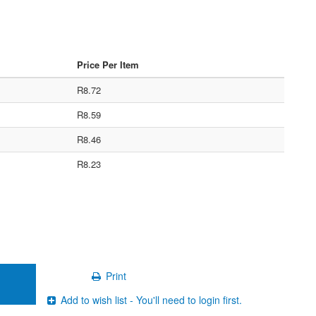
Price Per Item
R8.72
R8.59
R8.46
R8.23
Print
Add to wish list - You'll need to login first.