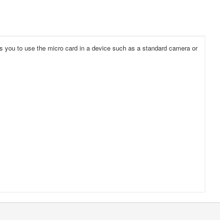
les you to use the micro card in a device such as a standard camera or