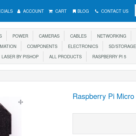
CIALS
ACCOUNT
CART
BLOG
CONTACT US
S
POWER
CAMERAS
CABLES
NETWORKING
MATION
COMPONENTS
ELECTRONICS
SD/STORAGE
LASER BY PISHOP
ALL PRODUCTS
RASPBERRY PI 5
Raspberry Pi Micro