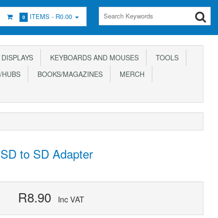
ITEMS -
R0.00
0
DISPLAYS
KEYBOARDS AND MOUSES
TOOLS
/HUBS
BOOKS/MAGAZINES
MERCH
 SD to SD Adapter
R8.90
Inc VAT