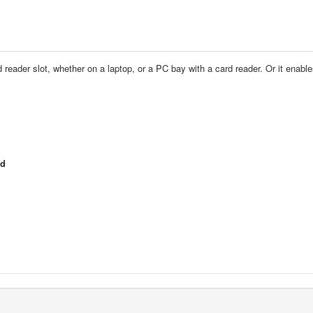
d reader slot, whether on a laptop, or a PC bay with a card reader. Or it enab
ed