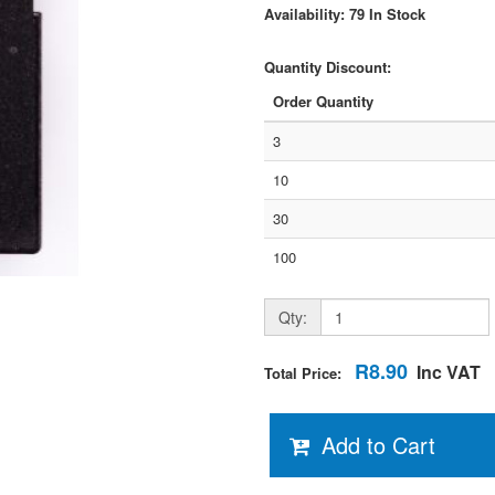
Availability: 79 In Stock
Quantity Discount:
Order Quantity
3
10
30
100
Qty:
R8.90
Inc VAT
Total Price:
Add to Cart