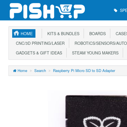
Main
SPE
Menu
HOME
KITS & BUNDLES
BOARDS
CASE
CNC/3D PRINTING/LASER
ROBOTICS/SENSORS/AUTO
GADGETS & GIFT IDEAS
STEAM YOUNG MAKERS
Home
Search
Raspberry Pi Micro SD to SD Adapter