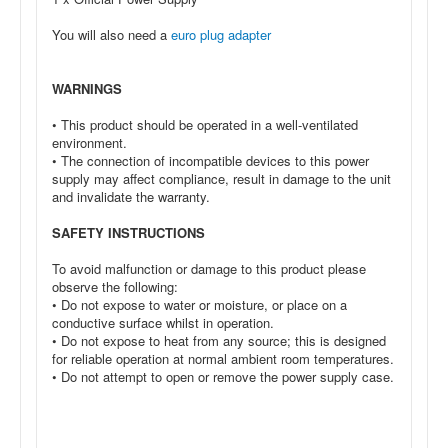
You will also need a
euro plug adapter
WARNINGS
• This product should be operated in a well-ventilated
environment.
• The connection of incompatible devices to this power
supply may affect compliance, result in damage to the unit
and invalidate the warranty.
SAFETY INSTRUCTIONS
To avoid malfunction or damage to this product please
observe the following:
• Do not expose to water or moisture, or place on a
conductive surface whilst in operation.
• Do not expose to heat from any source; this is designed
for reliable operation at normal ambient room temperatures.
• Do not attempt to open or remove the power supply case.