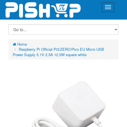
Home
Raspberry Pi Official Pi3/ZERO/Pico EU Micro USB
Power Supply 5.1V 2.5A 12.5W square white