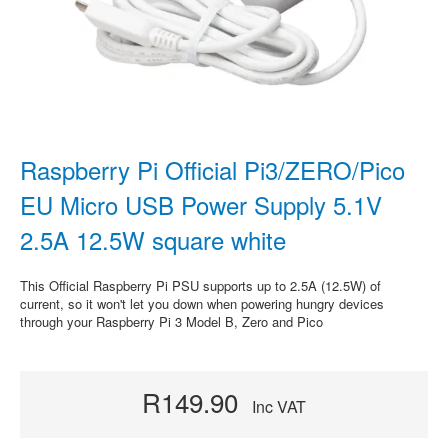
Raspberry Pi Official Pi3/ZERO/Pico
EU Micro USB Power Supply 5.1V
2.5A 12.5W square white
This Official Raspberry Pi PSU supports up to 2.5A (12.5W) of
current, so it won't let you down when powering hungry devices
through your Raspberry Pi 3 Model B, Zero and Pico
R149.90
Inc VAT