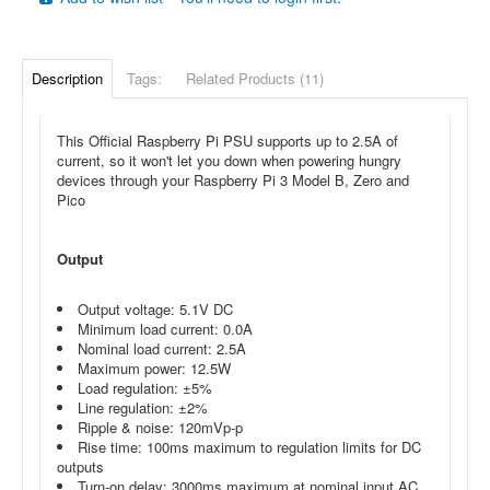
Description
Tags:
Related Products (11)
This Official Raspberry Pi PSU
supports up to 2.5A of
current, so it won't let you down when powering
hungry
devices through your Raspberry Pi 3 Model B, Zero and
Pico
Output
Output voltage: 5.1V DC
Minimum load current: 0.0A
Nominal load current: 2.5A
Maximum power: 12.5W
Load regulation: ±5%
Line regulation: ±2%
Ripple & noise: 120mVp-p
Rise time: 100ms maximum to regulation limits for DC
outputs
Turn-on delay: 3000ms maximum at nominal input AC