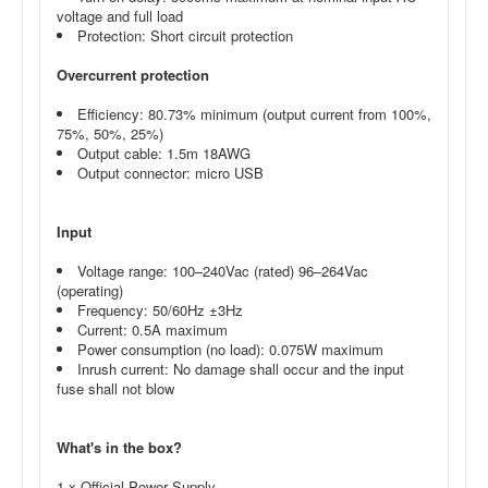
voltage and full load
Protection: Short circuit protection
Overcurrent protection
Efficiency: 80.73% minimum (output current from 100%,
75%, 50%, 25%)
Output cable: 1.5m 18AWG
Output connector: micro USB
Input
Voltage range: 100–240Vac (rated) 96–264Vac
(operating)
Frequency: 50/60Hz ±3Hz
Current: 0.5A maximum
Power consumption (no load): 0.075W maximum
Inrush current: No damage shall occur and the input
fuse shall not blow
What's in the box?
1 x Official Power Supply