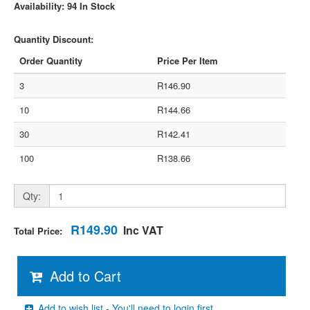
Availability: 94 In Stock
Quantity Discount:
Order Quantity
Price Per Item
3
R146.90
10
R144.66
30
R142.41
100
R138.66
Qty:
R149.90
Inc VAT
Total Price:
Add to Cart
Add to wish list - You'll need to login first.