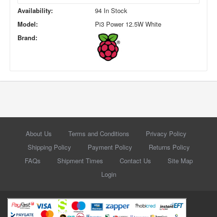
Availability:
94 In Stock
Model:
Pi3 Power 12.5W White
Brand:
About Us
Terms and Conditions
Privacy Policy
Shipping Policy
Payment Policy
Returns Policy
FAQs
Shipment Times
Contact Us
Site Map
Login