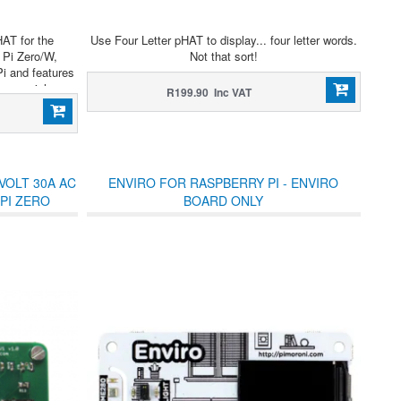
HAT for the
Use Four Letter pHAT to display... four letter words.
 Pi Zero/W,
Not that sort!
Pi and features
sy serial
R199.90 Inc VAT
VOLT 30A AC
ENVIRO FOR RASPBERRY PI - ENVIRO
PI ZERO
BOARD ONLY