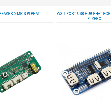
PEAKER 2-MICS PI PHAT
WS 4 PORT USB HUB PHAT FO
PI ZERO