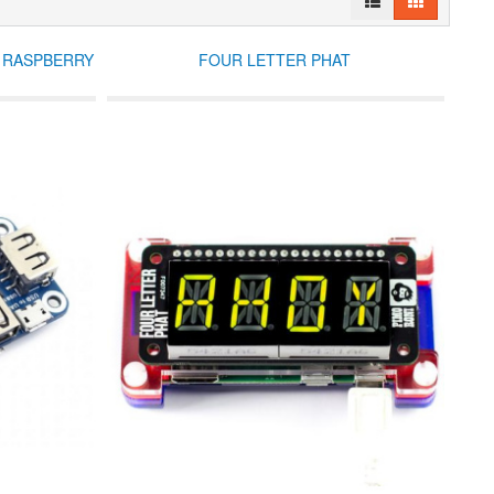
R RASPBERRY
FOUR LETTER PHAT