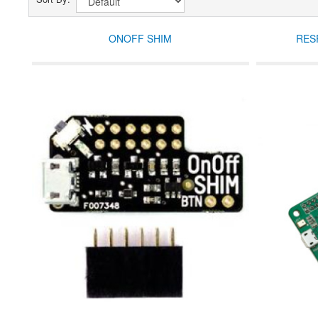
ONOFF SHIM
RES