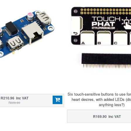
Six touch-sensitive buttons to use fo
R210.96 Inc VAT
heart desires, with added LEDs (di
R229.90
anything less?)
R169.90 Inc VAT