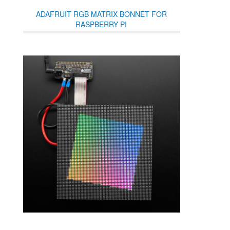
ADAFRUIT RGB MATRIX BONNET FOR
RASPBERRY PI