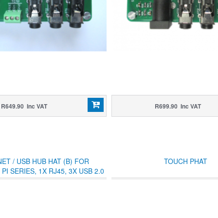
R649.90 Inc VAT
R699.90 Inc VAT
ET / USB HUB HAT (B) FOR
TOUCH PHAT
I SERIES, 1X RJ45, 3X USB 2.0