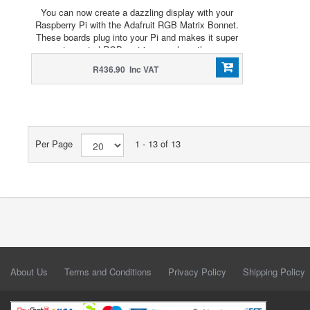
You can now create a dazzling display with your
Raspberry Pi with the Adafruit RGB Matrix Bonnet.
These boards plug into your Pi and makes it super
easy to control RGB matrices such as those we
stock in the shop and create a colorful scrolling
R436.90 Inc VAT
display or mini LED wall with ease.
Per Page
1 - 13 of 13
About Us
Terms and Conditions
Privacy Policy
Shipping Policy