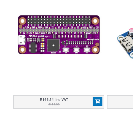
R166.54 Inc VAT
R199.90