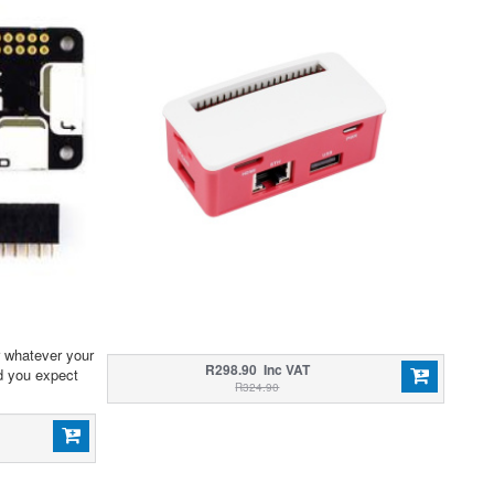
r whatever your
R298.90 Inc VAT
d you expect
R324.90