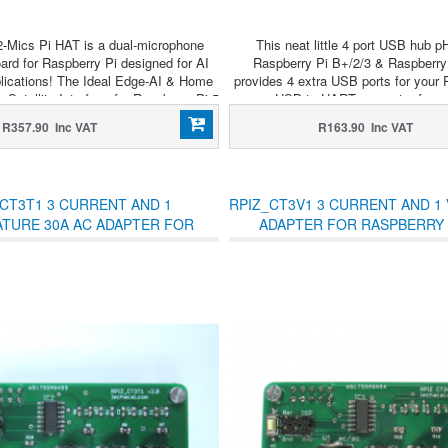
-Mics Pi HAT is a dual-microphone
This neat little 4 port USB hub p
ard for Raspberry Pi designed for AI
Raspberry Pi B+/2/3 & Raspberry
lications! The Ideal Edge-AI & Home
provides 4 extra USB ports for your 
 Satellite Interface for Raspberry Pi 5
a USB to UART converter for ea
communication!
R357.90 Inc VAT
R163.90 Inc VAT
CT3T1 3 CURRENT AND 1
RPIZ_CT3V1 3 CURRENT AND 1 
TURE 30A AC ADAPTER FOR
ADAPTER FOR RASPBERRY 
RASPBERRY PI ZERO