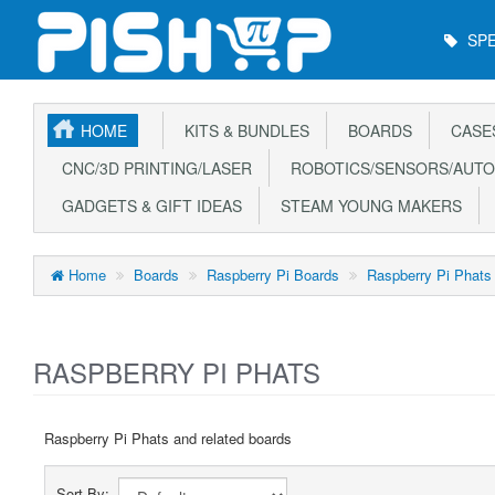
Main
SPE
Menu
HOME
KITS & BUNDLES
BOARDS
CASE
CNC/3D PRINTING/LASER
ROBOTICS/SENSORS/AUTO
GADGETS & GIFT IDEAS
STEAM YOUNG MAKERS
Home
Boards
Raspberry Pi Boards
Raspberry Pi Phats
RASPBERRY PI PHATS
Raspberry Pi Phats and related boards
Sort By: