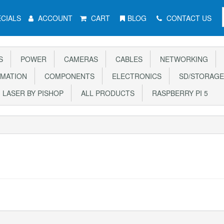
CIALS
ACCOUNT
CART
BLOG
CONTACT US
S
POWER
CAMERAS
CABLES
NETWORKING
MATION
COMPONENTS
ELECTRONICS
SD/STORAGE
LASER BY PISHOP
ALL PRODUCTS
RASPBERRY PI 5