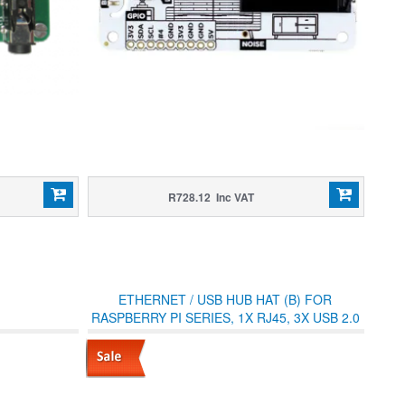
R728.12 Inc VAT
ETHERNET / USB HUB HAT (B) FOR
RASPBERRY PI SERIES, 1X RJ45, 3X USB 2.0
(WITH CASE)