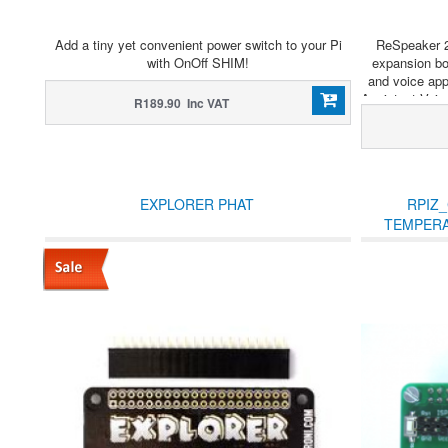
Add a tiny yet convenient power switch to your Pi
ReSpeaker 2
with OnOff SHIM!
expansion bo
and voice app
Assistant Voice
R189.90 Inc VAT
EXPLORER PHAT
RPIZ_
TEMPERA