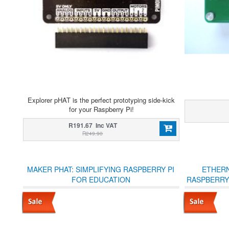
Explorer pHAT is the perfect prototyping side-kick
for your Raspberry Pi!
R191.67 Inc VAT
R249.90
MAKER PHAT: SIMPLIFYING RASPBERRY PI
ETHERN
FOR EDUCATION
RASPBERRY P