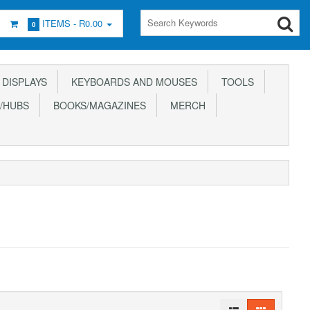
ITEMS -
R0.00
0
DISPLAYS
KEYBOARDS AND MOUSES
TOOLS
/HUBS
BOOKS/MAGAZINES
MERCH