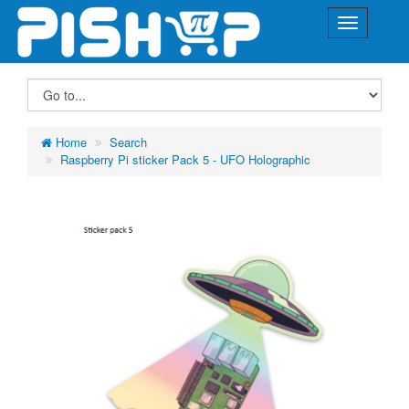
Home
Search
Raspberry Pi sticker Pack 5 - UFO Holographic