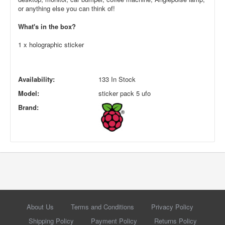
or anything else you can think of!
What's in the box?
1 x holographic sticker
Availability:
133 In Stock
Model:
sticker pack 5 ufo
Brand:
About Us
Terms and Conditions
Privacy Policy
Shipping Policy
Payment Policy
Returns Policy