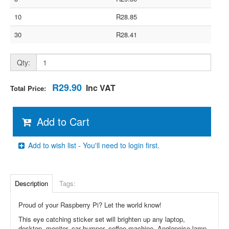
10
R28.85
30
R28.41
Qty:
R29.90
Inc VAT
Total Price:
Add to Cart
Add to wish list - You'll need to login first.
Description
Tags:
Proud of your Raspberry Pi? Let the world know!
This eye catching sticker set will brighten up any laptop,
desktop, monitor, car bumper, coffee machine, Anglepoise lamp,