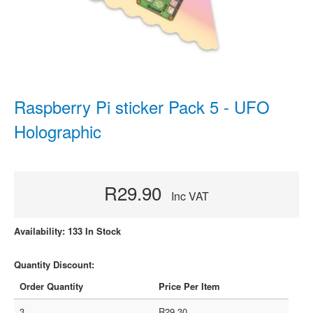
Raspberry Pi sticker Pack 5 - UFO
Holographic
R29.90
Inc VAT
Availability: 133 In Stock
Quantity Discount:
Order Quantity
Price Per Item
3
R29.30