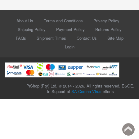
About Us
Terms and Conditions
Privacy Policy
Shipping Policy
Payment Policy
Returns Policy
FAQs
Shipment Times
Contact Us
Site Map
Login
PiShop (Pty) Ltd. © 2014 - 2026. All rights reserved. E&OE.
In Support of
SA Corona Virus
efforts