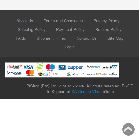
About Us
Terms and Conditions
Privacy Policy
Shipping Policy
Payment Policy
Returns Policy
FAQs
Shipment Times
Contact Us
Site Map
Login
PiShop (Pty) Ltd. © 2014 - 2026. All rights reserved. E&OE.
In Support of
SA Corona Virus
efforts