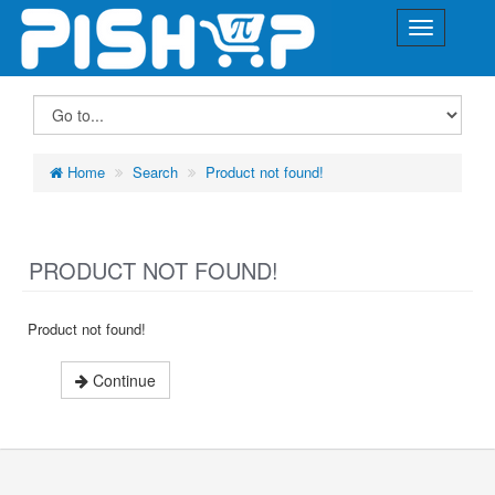
Home
Search
Product not found!
PRODUCT NOT FOUND!
Product not found!
Continue